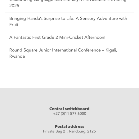
2025
Bringing Handa’s Surprise to Life: A Sensory Adventure with
Fruit
A Fantastic First Grade 2 Mini-Cricket Afternoon!
Round Square Junior International Conference – Kigali,
Rwanda
Central switchboard
+27 (0)11 577 6000
Postal address
Private Bag 2 , Randburg, 2125