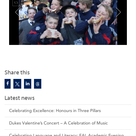
Share this
Latest news
Celebrating Excellence: Honours in Three Pillars
Dukes Valentine’s Concert – A Celebration of Music
Celebrating Language and Literacy: FAL Academic Evening