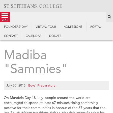
Skip
to
content
S
menu
FOUNDERS’ DAY
VIRTUAL TOUR
ADMISSIONS
PORTAL
CONTACT
CALENDAR
DONATE
Madiba
"Sammies"
July 30, 2015
|
Boys’ Preparatory
On Mandela Day 18 July, people around the world are
encouraged to spend at least 67 minutes doing something
positive for their communities in honour of the 67 years that the
late South African president Nelson Mandela spent fighting for