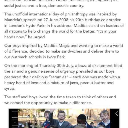
social justice and a free, democratic country.
The unofficial international day of philanthropy was inspired by
Mandela’s speech on 27 June 2008 his 90th birthday celebration
in London’s Hyde Park. In his address, Madiba called on leaders of
all nations to help change the world for the better. “It’s in your
hands now,” he urged.
Our boys inspired by Madiba Magic and wanting to make a world
of difference, decided to make sandwiches and deliver them to
our outreach schools in Ivory Park.
On the morning of Thursday 30th July, a buzz of excitement filled
the air and a genuine sense of urgency prevailed as our boys
prepared their delicious “sammies” – each one was made with a
heavy hand of love and a mixture of jams, peanut butter and
syrup.
The staff and boys loved the time taken to think of others and
welcomed the opportunity to make a difference.