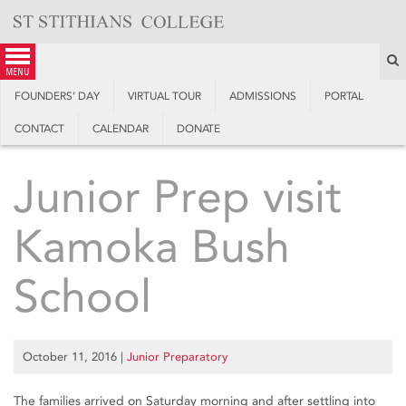
Skip
to
content
S
menu
FOUNDERS’ DAY
VIRTUAL TOUR
ADMISSIONS
PORTAL
CONTACT
CALENDAR
DONATE
Junior Prep visit
Kamoka Bush
School
October 11, 2016
|
Junior Preparatory
The families arrived on Saturday morning and after settling into