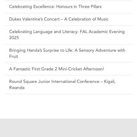
Celebrating Excellence: Honours in Three Pillars
Dukes Valentine’s Concert – A Celebration of Music
Celebrating Language and Literacy: FAL Academic Evening
2025
Bringing Handa’s Surprise to Life: A Sensory Adventure with
Fruit
A Fantastic First Grade 2 Mini-Cricket Afternoon!
Round Square Junior International Conference – Kigali,
Rwanda