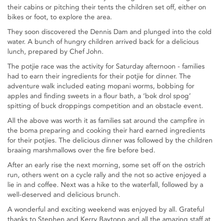
their cabins or pitching their tents the children set off, either on
bikes or foot, to explore the area.
They soon discovered the Dennis Dam and plunged into the cold
water. A bunch of hungry children arrived back for a delicious
lunch, prepared by Chef John.
The potjie race was the activity for Saturday afternoon - families
had to earn their ingredients for their potjie for dinner. The
adventure walk included eating mopani worms, bobbing for
apples and finding sweets in a flour bath, a ‘bok drol spog’
spitting of buck droppings competition and an obstacle event.
All the above was worth it as families sat around the campfire in
the boma preparing and cooking their hard earned ingredients
for their potjies. The delicious dinner was followed by the children
braaing marshmallows over the fire before bed.
After an early rise the next morning, some set off on the ostrich
run, others went on a cycle rally and the not so active enjoyed a
lie in and coffee. Next was a hike to the waterfall, followed by a
well-deserved and delicious brunch.
A wonderful and exciting weekend was enjoyed by all. Grateful
thanks to Stephen and Kerry Baytopp and all the amazing staff at