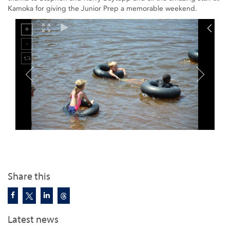
Kamoka for giving the Junior Prep a memorable weekend.
Share this
Latest news