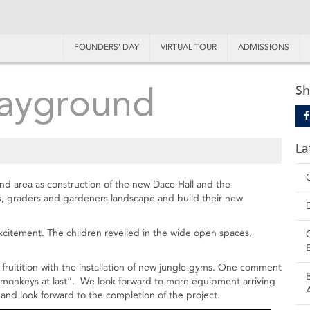
FOUNDERS’ DAY
VIRTUAL TOUR
ADMISSIONS
layground
Sh
La
nd area as construction of the new Dace Hall and the
s, graders and gardeners landscape and build their new
itement. The children revelled in the wide open spaces,
fruitition with the installation of new jungle gyms. One comment
ke monkeys at last”. We look forward to more equipment arriving
and look forward to the completion of the project.