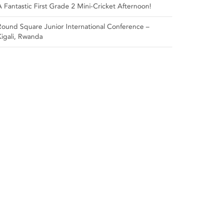
A Fantastic First Grade 2 Mini-Cricket Afternoon!
Round Square Junior International Conference –
Kigali, Rwanda