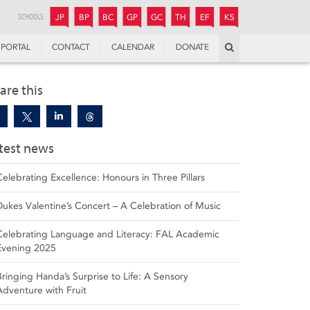
JUNIOR
BOYS’
BOYS’
GIRLS’
GIRLS’
THANDULWAZI
ENDOWMENT FUND
KAMOKA
PREPARATORY
PREPARATORY
COLLEGE
PREPARATORY
COLLEGE
SCHOOLS:
JP
BP
BC
GP
GC
TH
EF
KS
Search
PORTAL
CONTACT
CALENDAR
DONATE
are this
test news
Celebrating Excellence: Honours in Three Pillars
Dukes Valentine’s Concert – A Celebration of Music
Celebrating Language and Literacy: FAL Academic
Evening 2025
Bringing Handa’s Surprise to Life: A Sensory
Adventure with Fruit