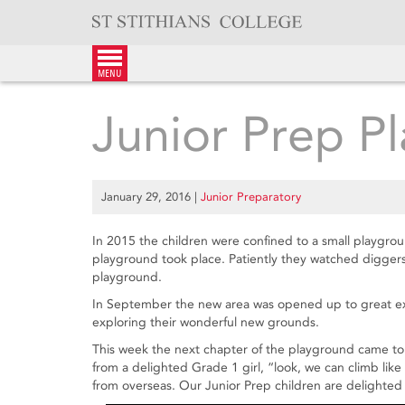
Skip
to
content
menu
Junior Prep P
January 29, 2016
|
Junior Preparatory
In 2015 the children were confined to a small playgrou
playground took place. Patiently they watched digger
playground.
In September the new area was opened up to great exc
exploring their wonderful new grounds.
This week the next chapter of the playground came to 
from a delighted Grade 1 girl, “look, we can climb li
from overseas. Our Junior Prep children are delighted 