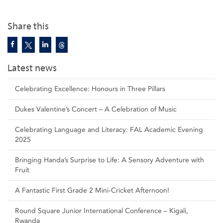
Share this
Latest news
Celebrating Excellence: Honours in Three Pillars
Dukes Valentine’s Concert – A Celebration of Music
Celebrating Language and Literacy: FAL Academic Evening
2025
Bringing Handa’s Surprise to Life: A Sensory Adventure with
Fruit
A Fantastic First Grade 2 Mini-Cricket Afternoon!
Round Square Junior International Conference – Kigali,
Rwanda