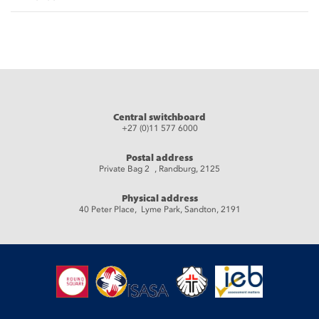
Central switchboard
+27 (0)11 577 6000
Postal address
Private Bag 2 , Randburg, 2125
Physical address
40 Peter Place, Lyme Park, Sandton, 2191