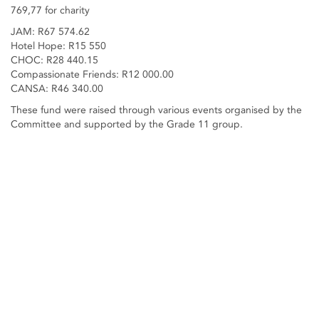
769,77 for charity
JAM: R67 574.62
Hotel Hope: R15 550
CHOC: R28 440.15
Compassionate Friends: R12 000.00
CANSA: R46 340.00
These fund were raised through various events organised by the
Committee and supported by the Grade 11 group.