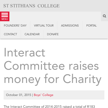
Skip
to
content
S
menu
FOUNDERS’ DAY
VIRTUAL TOUR
ADMISSIONS
PORTAL
CONTACT
CALENDAR
DONATE
Interact
Committee raises
money for Charity
October 01, 2015
|
Boys’ College
The Interact Committee of 2014-2015 raised a total of R183