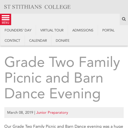
Skip
to
content
S
menu
FOUNDERS’ DAY
VIRTUAL TOUR
ADMISSIONS
PORTAL
CONTACT
CALENDAR
DONATE
Grade Two Family
Picnic and Barn
Dance Evening
March 08, 2019
|
Junior Preparatory
Our Grade Two Family Picnic and Barn Dance evening was a huge