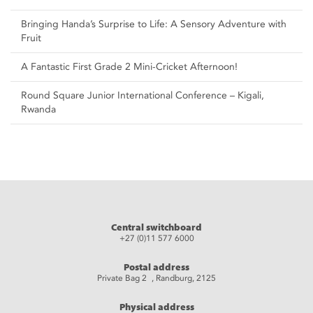
Bringing Handa’s Surprise to Life: A Sensory Adventure with
Fruit
A Fantastic First Grade 2 Mini-Cricket Afternoon!
Round Square Junior International Conference – Kigali,
Rwanda
Central switchboard
+27 (0)11 577 6000
Postal address
Private Bag 2 , Randburg, 2125
Physical address