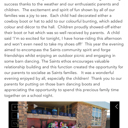
success thanks to the weather and our enthusiastic parents and
children. The excitement and spirit of fun shown by all of our
families was a joy to see. Each child had decorated either a
cowboy boot or hat to add to our colourful bunting, which added
colour and décor to the hall. Children proudly showed-off either
their boot or hat which was so well received by parents. A child
said ‘I’m so excited for tonight, I have horse-riding this afternoon
and won’t even need to take my shoes off!’ This year the evening
aimed to encompass the Saints community spirit and forge
friendships whilst enjoying an outdoor picnic and engaging in
some barn dancing. The Saints ethos encourages valuable
relationship building and this function created the opportunity for
our parents to socialise as Saints families. It was a wonderful
evening enjoyed by all, especially the children! Thank you to our
parents for putting on those barn dancing boots and
appreciating the opportunity to spend this precious family time
together on a school night.