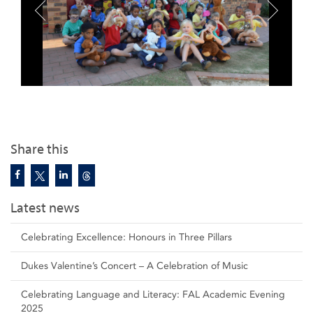
Share this
Latest news
Celebrating Excellence: Honours in Three Pillars
Dukes Valentine’s Concert – A Celebration of Music
Celebrating Language and Literacy: FAL Academic Evening
2025