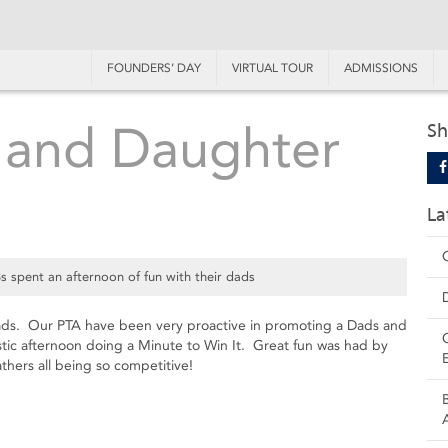
FOUNDERS’ DAY
VIRTUAL TOUR
ADMISSIONS
 and Daughter
Sh
La
 spent an afternoon of fun with their dads
 dads. Our PTA have been very proactive in promoting a Dads and
ic afternoon doing a Minute to Win It. Great fun was had by
athers all being so competitive!