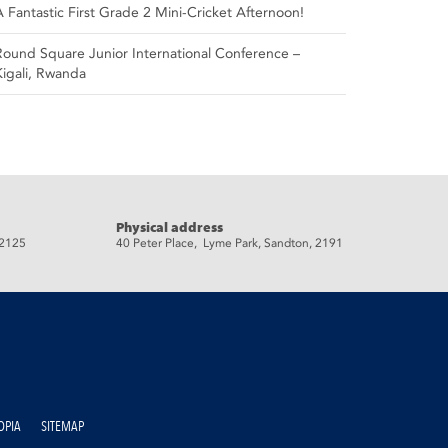
A Fantastic First Grade 2 Mini-Cricket Afternoon!
Round Square Junior International Conference –
Kigali, Rwanda
Physical address
 2125
40 Peter Place, Lyme Park, Sandton, 2191
OPIA
SITEMAP