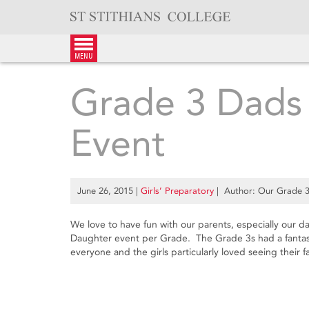
Skip
to
content
menu
Grade 3 Dads
Event
June 26, 2015
|
Girls’ Preparatory
| Author: Our Grade 3s
We love to have fun with our parents, especially our
Daughter event per Grade. The Grade 3s had a fantast
everyone and the girls particularly loved seeing their f