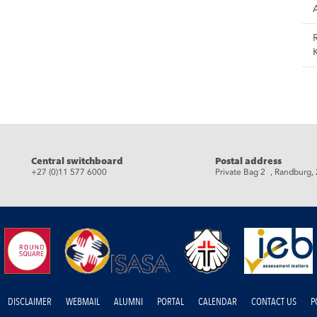
Central switchboard
Postal address
+27 (0)11 577 6000
Private Bag 2 , Randburg,
DISCLAIMER
WEBMAIL
ALUMNI
PORTAL
CALENDAR
CONTACT US
P