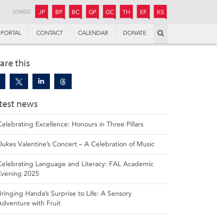
JUNIOR
BOYS’
BOYS’
GIRLS’
GIRLS’
THANDULWAZI
ENDOWMENT FUND
KAMOKA
PREPARATORY
PREPARATORY
COLLEGE
PREPARATORY
COLLEGE
SCHOOLS:
JP
BP
BC
GP
GC
TH
EF
KS
Search
PORTAL
CONTACT
CALENDAR
DONATE
are this
test news
Celebrating Excellence: Honours in Three Pillars
Dukes Valentine’s Concert – A Celebration of Music
Celebrating Language and Literacy: FAL Academic
Evening 2025
Bringing Handa’s Surprise to Life: A Sensory
Adventure with Fruit