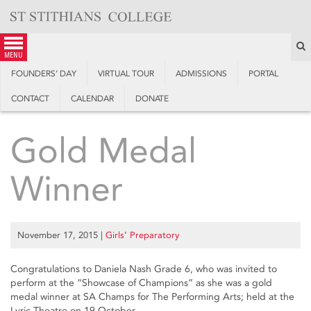
Skip
to
content
S
menu
FOUNDERS’ DAY
VIRTUAL TOUR
ADMISSIONS
PORTAL
CONTACT
CALENDAR
DONATE
Gold Medal
Winner
November 17, 2015
|
Girls’ Preparatory
Congratulations to Daniela Nash Grade 6, who was invited to
perform at the “Showcase of Champions” as she was a gold
medal winner at SA Champs for The Performing Arts; held at the
Lyric Theatre on 19 October.