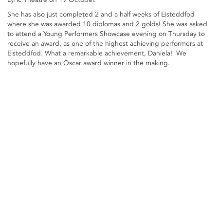
She has also just completed 2 and a half weeks of Eisteddfod
where she was awarded 10 diplomas and 2 golds! She was asked
to attend a Young Performers Showcase evening on Thursday to
receive an award, as one of the highest achieving performers at
Eisteddfod. What a remarkable achievement, Daniela! We
hopefully have an Oscar award winner in the making.