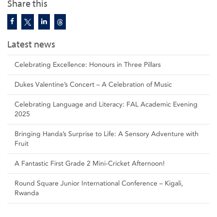
Share this
Latest news
Celebrating Excellence: Honours in Three Pillars
Dukes Valentine’s Concert – A Celebration of Music
Celebrating Language and Literacy: FAL Academic Evening
2025
Bringing Handa’s Surprise to Life: A Sensory Adventure with
Fruit
A Fantastic First Grade 2 Mini-Cricket Afternoon!
Round Square Junior International Conference – Kigali,
Rwanda