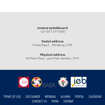
Central switchboard
+27 (0)11 577 6000
Postal address
Private Bag 2 , Randburg, 2125
Physical address
40 Peter Place, Lyme Park, Sandton, 2191
TERMS OF USE
DISCLAIMER
WEBMAIL
ALUMNI
PORTAL
CALENDAR
CONTACT US
POPIA
SITEMAP