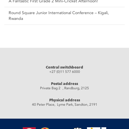
A Fantastic First Grade 2 Mini-Cricket Afternoon!
Round Square Junior International Conference – Kigali,
Rwanda
Central switchboard
+27 (0)11 577 6000
Postal address
Private Bag 2 , Randburg, 2125
Physical address
40 Peter Place, Lyme Park, Sandton, 2191