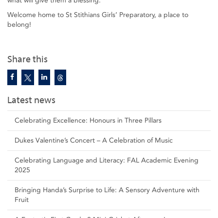
what will give them a blessing.
Welcome home to St Stithians Girls’ Preparatory, a place to
belong!
Share this
Latest news
Celebrating Excellence: Honours in Three Pillars
Dukes Valentine’s Concert – A Celebration of Music
Celebrating Language and Literacy: FAL Academic Evening
2025
Bringing Handa’s Surprise to Life: A Sensory Adventure with
Fruit