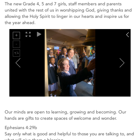
The new Grade 4, 5 and 7 girls, staff members and parents
united with the rest of us in worshipping God, giving thanks and
allowing the Holy Spirit to linger in our hearts and inspire us for
the year ahead.
Our minds are open to learning, growing and becoming. Our
hands are gifts to create spaces of welcome and wonder.
Ephesians 4:29b
Say only what is good and helpful to those you are talking to, and