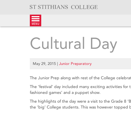
Skip
to
content
menu
Cultural Day
May 29, 2015
|
Junior Preparatory
The Junior Prep along with rest of the College celebra
The ‘festival’ day included many exciting activities for
fashioned games’ and a puppet show.
The highlights of the day were a visit to the Grade 8 ‘B
the ‘big’ College students. This was however topped by