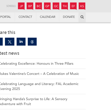
JUNIOR
BOYS’
BOYS’
GIRLS’
GIRLS’
THANDULWAZI
ENDOWMENT FUND
KAMOKA
PREPARATORY
PREPARATORY
COLLEGE
PREPARATORY
COLLEGE
SCHOOLS:
JP
BP
BC
GP
GC
TH
EF
KS
Search
PORTAL
CONTACT
CALENDAR
DONATE
are this
test news
Celebrating Excellence: Honours in Three Pillars
Dukes Valentine’s Concert – A Celebration of Music
Celebrating Language and Literacy: FAL Academic
Evening 2025
Bringing Handa’s Surprise to Life: A Sensory
Adventure with Fruit