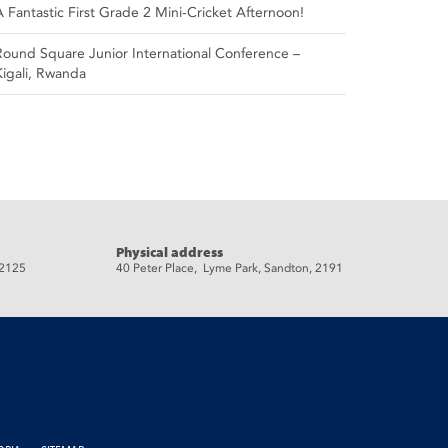
A Fantastic First Grade 2 Mini-Cricket Afternoon!
Round Square Junior International Conference –
Kigali, Rwanda
Physical address
 2125
40 Peter Place, Lyme Park, Sandton, 2191