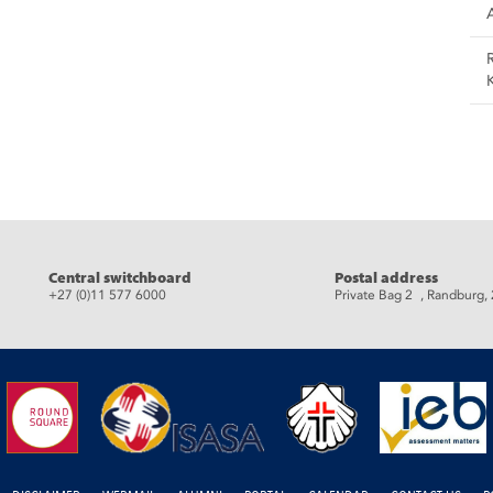
Central switchboard
Postal address
+27 (0)11 577 6000
Private Bag 2 , Randburg,