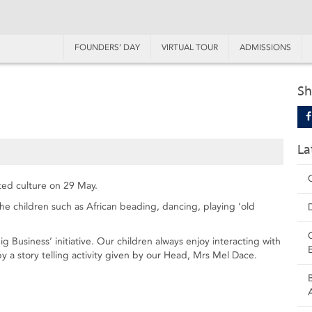
FOUNDERS’ DAY
VIRTUAL TOUR
ADMISSIONS
Sh
La
ted culture on 29 May.
 the children such as African beading, dancing, playing ‘old
ig Business’ initiative. Our children always enjoy interacting with
 a story telling activity given by our Head, Mrs Mel Dace.