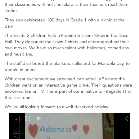
their classrooms with hot chocolate as their teachers read them
stories.
They also celebrated 100 days in Grade 1 with a picnic at the
dam.
The Grade 2 children held a Fashion & Talent Show in the Dace
Hall. They designed their own T-shirts and choreographed their
own moves. We have so much talent with ballerinas, comedians
and musicians.
The staff distributed the blankets, collected for Mandela Day, to
people in need.
With great excitement we streamed into safariLIVE where the
children went on an interactive game drive. Their questions were
answered live on TV. This is part of our initiative to integrate IT in
the classroom.
We are all looking forward to a well-deserved holiday.