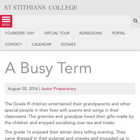
Skip
to
content
S
menu
FOUNDERS’ DAY
VIRTUAL TOUR
ADMISSIONS
PORTAL
CONTACT
CALENDAR
DONATE
A Busy Term
August 02, 2016
|
Junior Preparatory
The Grade R children entertained their grandparents and other
special people in their lives with poems and songs in their
classrooms. The grannies and grandpas loved their gifts made by
the children and enjoyed socialising over tea and treats.
The grade 1s enjoyed their winter story telling evening. They
came dressed in their pyjamas and onesies and snuggled up in