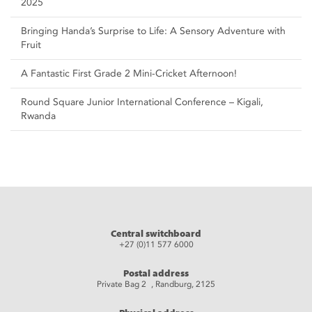
2025
Bringing Handa’s Surprise to Life: A Sensory Adventure with
Fruit
A Fantastic First Grade 2 Mini-Cricket Afternoon!
Round Square Junior International Conference – Kigali,
Rwanda
Central switchboard
+27 (0)11 577 6000
Postal address
Private Bag 2 , Randburg, 2125