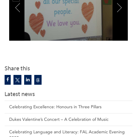
Share this
Latest news
Celebrating Excellence: Honours in Three Pillars
Dukes Valentine’s Concert – A Celebration of Music
Celebrating Language and Literacy: FAL Academic Evening