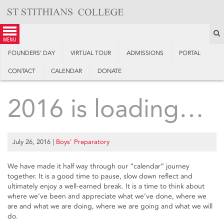
Skip
to
content
S
menu
FOUNDERS’ DAY
VIRTUAL TOUR
ADMISSIONS
PORTAL
CONTACT
CALENDAR
DONATE
2016 is loading…
July 26, 2016
|
Boys’ Preparatory
We have made it half way through our “calendar” journey
together. It is a good time to pause, slow down reflect and
ultimately enjoy a well-earned break. It is a time to think about
where we’ve been and appreciate what we’ve done, where we
are and what we are doing, where we are going and what we will
do.