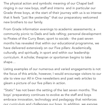
The physical action and symbolic meaning of our Chapel bell
ringing in our new boys, staff and interns and in particular our
Grade three boys, at the start of their journey with us is so intense
that it feels “just like yesterday” that our preparatory welcomed
new brothers to our family.
From Grade information evenings to academic assessments; a
community picnic to Dads and lads rafting; personal development
to Pirates of the Curry Bean; sport to socials - the past seven
months has revealed that within our educational programme, we
have delivered extensively on our Five pillars: Academically,
culturally, and spiritually, in sport and within our leadership
curriculum. A scholar, thespian or sportsman begins to take
shape…
Listing examples of our numerous and varied engagements is not
the focus of this article, however, I would encourage visitors to our
site to view our All in One newsletters and past web articles to
gleam a picture of our five pillars in action.
“Static” has not been the setting of the last seven months. The
boys’ preparatory continues to evolve as the staff and boys
embrace innovation, technology and pedagogy that reinforces
our curriculum and challenges our boys. In addition, we expose