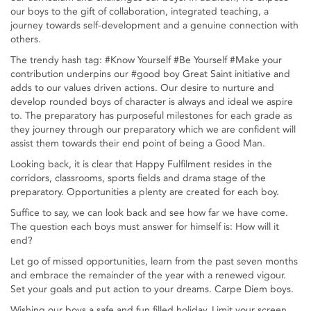
our boys to the gift of collaboration, integrated teaching, a
journey towards self-development and a genuine connection with
others.
The trendy hash tag: #Know Yourself #Be Yourself #Make your
contribution underpins our #good boy Great Saint initiative and
adds to our values driven actions. Our desire to nurture and
develop rounded boys of character is always and ideal we aspire
to. The preparatory has purposeful milestones for each grade as
they journey through our preparatory which we are confident will
assist them towards their end point of being a Good Man.
Looking back, it is clear that Happy Fulfilment resides in the
corridors, classrooms, sports fields and drama stage of the
preparatory. Opportunities a plenty are created for each boy.
Suffice to say, we can look back and see how far we have come.
The question each boys must answer for himself is: How will it
end?
Let go of missed opportunities, learn from the past seven months
and embrace the remainder of the year with a renewed vigour.
Set your goals and put action to your dreams. Carpe Diem boys.
Wishing our boys a safe and fun filled holiday. Limit your screen