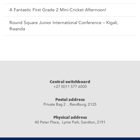
A Fantastic First Grade 2 Mini-Cricket Afternoon!
Round Square Junior International Conference – Kigali,
Rwanda
Central switchboard
+27 (0)11 577 6000
Postal address
Private Bag 2 , Randburg, 2125
Physical address
40 Peter Place, Lyme Park, Sandton, 2191