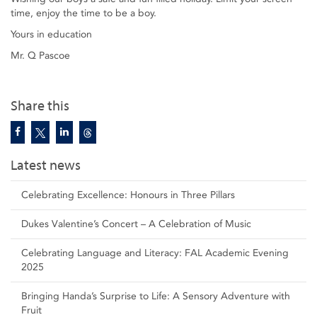
time, enjoy the time to be a boy.
Yours in education
Mr. Q Pascoe
Share this
Latest news
Celebrating Excellence: Honours in Three Pillars
Dukes Valentine’s Concert – A Celebration of Music
Celebrating Language and Literacy: FAL Academic Evening
2025
Bringing Handa’s Surprise to Life: A Sensory Adventure with
Fruit