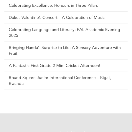
Celebrating Excellence: Honours in Three Pillars
Dukes Valentine’s Concert – A Celebration of Music
Celebrating Language and Literacy: FAL Academic Evening
2025
Bringing Handa’s Surprise to Life: A Sensory Adventure with
Fruit
A Fantastic First Grade 2 Mini-Cricket Afternoon!
Round Square Junior International Conference – Kigali,
Rwanda