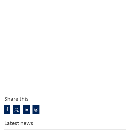
Share this
Latest news