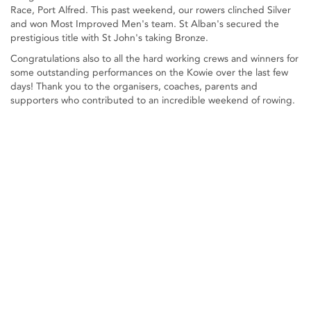
Race, Port Alfred. This past weekend, our rowers clinched Silver
and won Most Improved Men's team. St Alban's secured the
prestigious title with St John's taking Bronze.
Congratulations also to all the hard working crews and winners for
some outstanding performances on the Kowie over the last few
days! Thank you to the organisers, coaches, parents and
supporters who contributed to an incredible weekend of rowing.