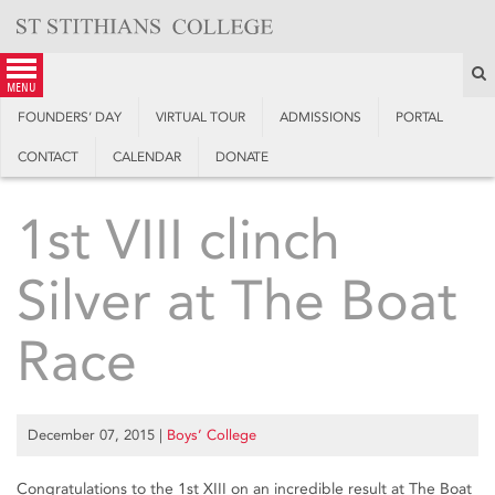
Skip
to
content
S
menu
FOUNDERS’ DAY
VIRTUAL TOUR
ADMISSIONS
PORTAL
CONTACT
CALENDAR
DONATE
1st VIII clinch
Silver at The Boat
Race
December 07, 2015
|
Boys’ College
Congratulations to the 1st XIII on an incredible result at The Boat