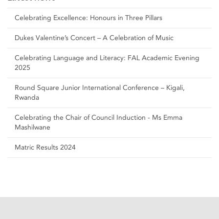
Celebrating Excellence: Honours in Three Pillars
Dukes Valentine’s Concert – A Celebration of Music
Celebrating Language and Literacy: FAL Academic Evening
2025
Round Square Junior International Conference – Kigali,
Rwanda
Celebrating the Chair of Council Induction - Ms Emma
Mashilwane
Matric Results 2024