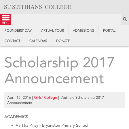
Skip
to
content
S
menu
FOUNDERS’ DAY
VIRTUAL TOUR
ADMISSIONS
PORTAL
CONTACT
CALENDAR
DONATE
Scholarship 2017
Announcement
April 15, 2016
|
Girls’ College
| Author: Scholarship 2017
Announcement
ACADEMICS
Vartika Pillay - Bryanston Primary School