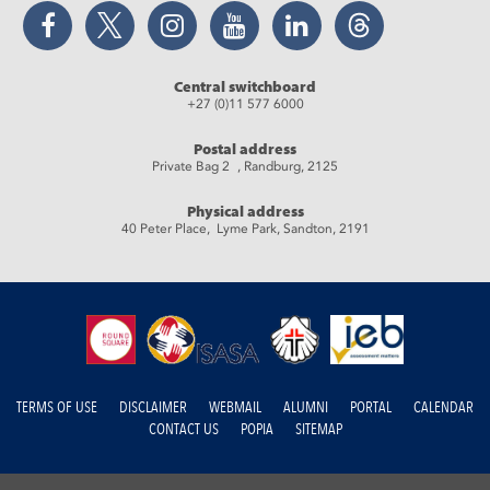
Facebook
Twitter
Instagram
YouTube
LinkedIn
Threads
Central switchboard
+27 (0)11 577 6000
Postal address
Private Bag 2 , Randburg, 2125
Physical address
40 Peter Place, Lyme Park, Sandton, 2191
TERMS OF USE
DISCLAIMER
WEBMAIL
ALUMNI
PORTAL
CALENDAR
CONTACT US
POPIA
SITEMAP