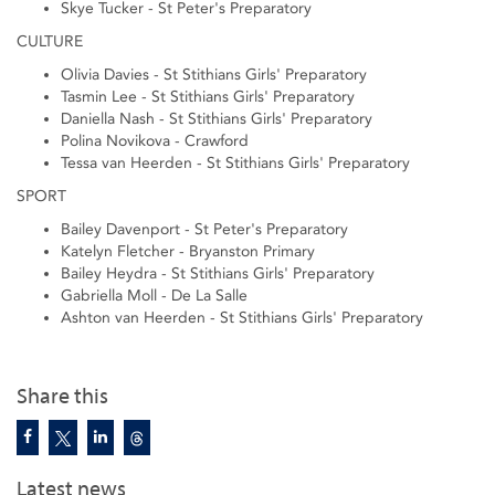
Skye Tucker - St Peter's Preparatory
CULTURE
Olivia Davies - St Stithians Girls' Preparatory
Tasmin Lee - St Stithians Girls' Preparatory
Daniella Nash - St Stithians Girls' Preparatory
Polina Novikova - Crawford
Tessa van Heerden - St Stithians Girls' Preparatory
SPORT
Bailey Davenport - St Peter's Preparatory
Katelyn Fletcher - Bryanston Primary
Bailey Heydra - St Stithians Girls' Preparatory
Gabriella Moll - De La Salle
Ashton van Heerden - St Stithians Girls' Preparatory
Share this
Latest news