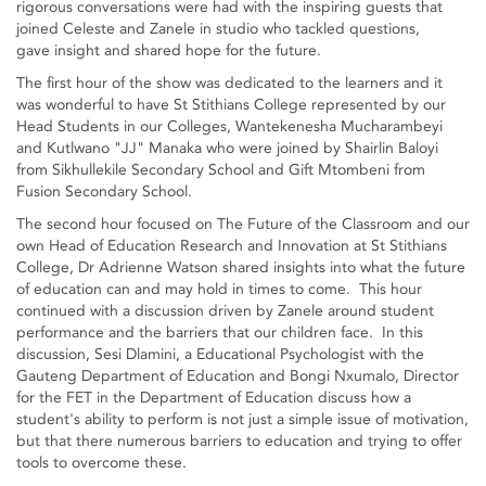
rigorous conversations were had with the inspiring guests that
joined Celeste and Zanele in studio who tackled questions,
gave insight and shared hope for the future.
The first hour of the show was dedicated to the learners and it
was wonderful to have St Stithians College represented by our
Head Students in our Colleges, Wantekenesha Mucharambeyi
and Kutlwano "JJ" Manaka who were joined by Shairlin Baloyi
from Sikhullekile Secondary School and Gift Mtombeni from
Fusion Secondary School.
The second hour focused on The Future of the Classroom and our
own Head of Education Research and Innovation at St Stithians
College, Dr Adrienne Watson shared insights into what the future
of education can and may hold in times to come. This hour
continued with a discussion driven by Zanele around student
performance and the barriers that our children face. In this
discussion, Sesi Dlamini, a Educational Psychologist with the
Gauteng Department of Education and Bongi Nxumalo, Director
for the FET in the Department of Education discuss how a
student's ability to perform is not just a simple issue of motivation,
but that there numerous barriers to education and trying to offer
tools to overcome these.