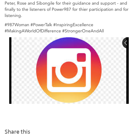
Peter, Rose and Sibongile for their guidance and support - and
finally to the listeners of Power987 for thier participation and for
listening.
#987Woman #PowerTalk #InspiringExcellence
#MakingAWorldOfDifference #StrongerOneAndAll
Share this