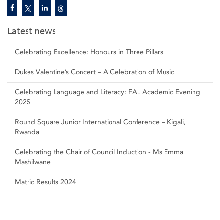
Latest news
Celebrating Excellence: Honours in Three Pillars
Dukes Valentine’s Concert – A Celebration of Music
Celebrating Language and Literacy: FAL Academic Evening
2025
Round Square Junior International Conference – Kigali,
Rwanda
Celebrating the Chair of Council Induction - Ms Emma
Mashilwane
Matric Results 2024