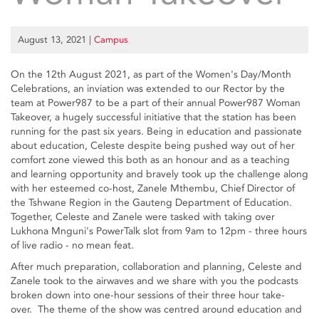
August 13, 2021
|
Campus
On the 12th August 2021, as part of the Women's Day/Month
Celebrations, an inviation was extended to our Rector by the
team at Power987 to be a part of their annual Power987 Woman
Takeover, a hugely successful initiative that the station has been
running for the past six years. Being in education and passionate
about education, Celeste despite being pushed way out of her
comfort zone viewed this both as an honour and as a teaching
and learning opportunity and bravely took up the challenge along
with her esteemed co-host, Zanele Mthembu, Chief Director of
the Tshwane Region in the Gauteng Department of Education.
Together, Celeste and Zanele were tasked with taking over
Lukhona Mnguni's PowerTalk slot from 9am to 12pm - three hours
of live radio - no mean feat.
After much preparation, collaboration and planning, Celeste and
Zanele took to the airwaves and we share with you the podcasts
broken down into one-hour sessions of their three hour take-
over. The theme of the show was centred around education and