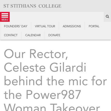
Skip
to
content
S
menu
FOUNDERS’ DAY
VIRTUAL TOUR
ADMISSIONS
PORTAL
CONTACT
CALENDAR
DONATE
Our Rector,
Celeste Gilardi
behind the mic for
the Power987
Woman Takeover