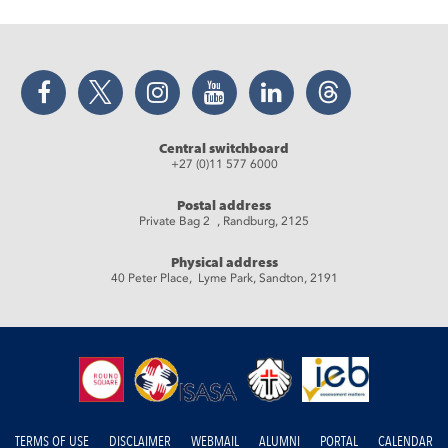
Facebook
Twitter
Instagram
YouTube
LinkedIn
Threads
Central switchboard
+27 (0)11 577 6000
Postal address
Private Bag 2 , Randburg, 2125
Physical address
40 Peter Place, Lyme Park, Sandton, 2191
TERMS OF USE
DISCLAIMER
WEBMAIL
ALUMNI
PORTAL
CALENDAR