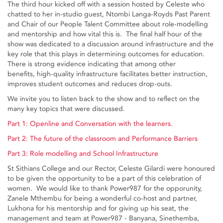
The third hour kicked off with a session hosted by Celeste who
chatted to her in-studio guest, Ntombi Langa-Royds Past Parent
and Chair of our People Talent Committee about role-modelling
and mentorship and how vital this is. The final half hour of the
show was dedicated to a discussion around infrastructure and the
key role that this plays in determining outcomes for education.
There is strong evidence indicating that among other
benefits, high-quality infrastructure facilitates better instruction,
improves student outcomes and reduces drop-outs.
We invite you to listen back to the show and to reflect on the
many key topics that were discussed.
Part 1: Openline and Conversation with the learners.
Part 2: The future of the classroom and Performance Barriers
Part 3: Role modelling and School Infrastructure
St Sithians College and our Rector, Celeste Gilardi were honoured
to be given the opportunity to be a part of this celebration of
women. We would like to thank Power987 for the opporunity,
Zanele Mthembu for being a wonderful co-host and partner,
Lukhona for his mentorship and for giving up his seat, the
management and team at Power987 - Banyana, Sinethemba,