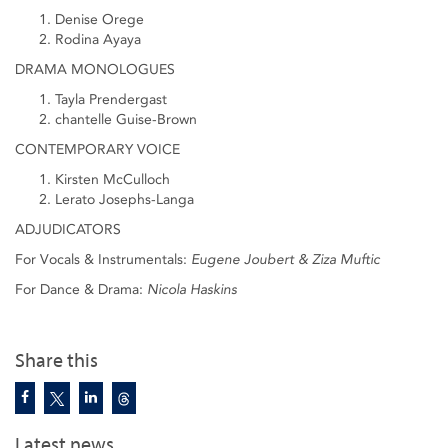
Denise Orege
Rodina Ayaya
DRAMA MONOLOGUES
Tayla Prendergast
chantelle Guise-Brown
CONTEMPORARY VOICE
Kirsten McCulloch
Lerato Josephs-Langa
ADJUDICATORS
For Vocals & Instrumentals:
Eugene Joubert & Ziza Muftic
For Dance & Drama:
Nicola Haskins
Share this
Latest news