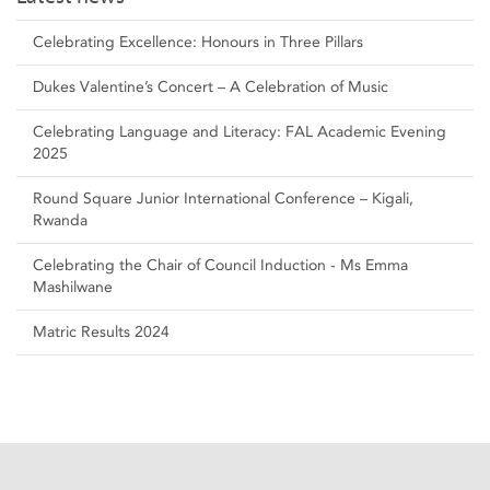
Celebrating Excellence: Honours in Three Pillars
Dukes Valentine’s Concert – A Celebration of Music
Celebrating Language and Literacy: FAL Academic Evening
2025
Round Square Junior International Conference – Kigali,
Rwanda
Celebrating the Chair of Council Induction - Ms Emma
Mashilwane
Matric Results 2024