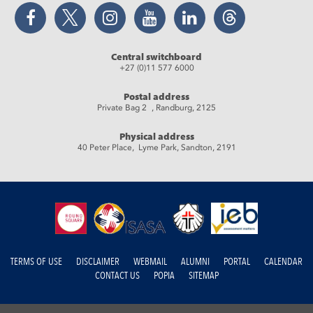
Facebook
Twitter
Instagram
YouTube
LinkedIn
Threads
Central switchboard
+27 (0)11 577 6000
Postal address
Private Bag 2 , Randburg, 2125
Physical address
40 Peter Place, Lyme Park, Sandton, 2191
TERMS OF USE
DISCLAIMER
WEBMAIL
ALUMNI
PORTAL
CALENDAR
CONTACT US
POPIA
SITEMAP