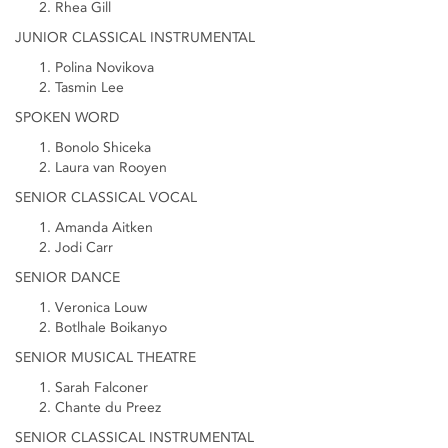
Rhea Gill
JUNIOR CLASSICAL INSTRUMENTAL
Polina Novikova
Tasmin Lee
SPOKEN WORD
Bonolo Shiceka
Laura van Rooyen
SENIOR CLASSICAL VOCAL
Amanda Aitken
Jodi Carr
SENIOR DANCE
Veronica Louw
Botlhale Boikanyo
SENIOR MUSICAL THEATRE
Sarah Falconer
Chante du Preez
SENIOR CLASSICAL INSTRUMENTAL