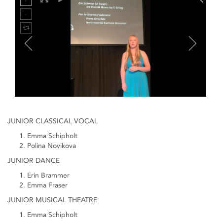
JUNIOR CLASSICAL VOCAL
Emma Schipholt
Polina Novikova
JUNIOR DANCE
Erin Brammer
Emma Fraser
JUNIOR MUSICAL THEATRE
Emma Schipholt