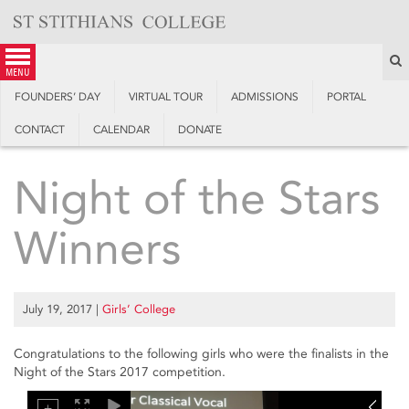
Skip
to
content
S
menu
FOUNDERS’ DAY
VIRTUAL TOUR
ADMISSIONS
PORTAL
CONTACT
CALENDAR
DONATE
Night of the Stars
Winners
July 19, 2017
|
Girls’ College
Congratulations to the following girls who were the finalists in the
Night of the Stars 2017 competition.