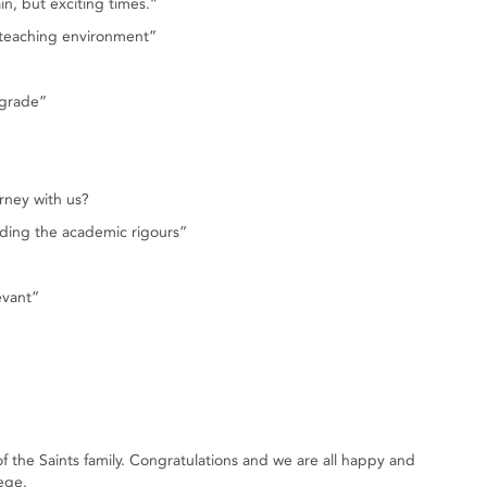
in, but exciting times.”
 teaching environment”
 grade”
rney with us?
nding the academic rigours”
evant”
he Saints family. Congratulations and we are all happy and
ege.