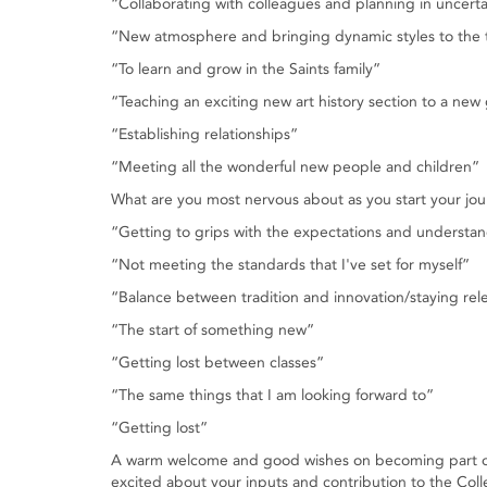
“Collaborating with colleagues and planning in uncerta
“New atmosphere and bringing dynamic styles to the
“To learn and grow in the Saints family”
“Teaching an exciting new art history section to a new
“Establishing relationships”
“Meeting all the wonderful new people and children”
What are you most nervous about as you start your jou
“Getting to grips with the expectations and understa
“Not meeting the standards that I've set for myself”
“Balance between tradition and innovation/staying rel
“The start of something new”
“Getting lost between classes”
“The same things that I am looking forward to”
“Getting lost”
A warm welcome and good wishes on becoming part of t
excited about your inputs and contribution to the Coll