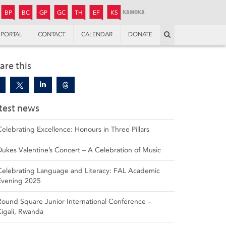
JUNIOR
BOYS’
BOYS’
GIRLS’
GIRLS’
THANDULWAZI
ENDOWMENT FUND
KAMOKA
PREPARATORY
PREPARATORY
COLLEGE
PREPARATORY
COLLEGE
BP
BC
GP
GC
TH
EF
KS
Search
PORTAL
CONTACT
CALENDAR
DONATE
are this
test news
Celebrating Excellence: Honours in Three Pillars
Dukes Valentine’s Concert – A Celebration of Music
Celebrating Language and Literacy: FAL Academic
Evening 2025
Round Square Junior International Conference –
Kigali, Rwanda