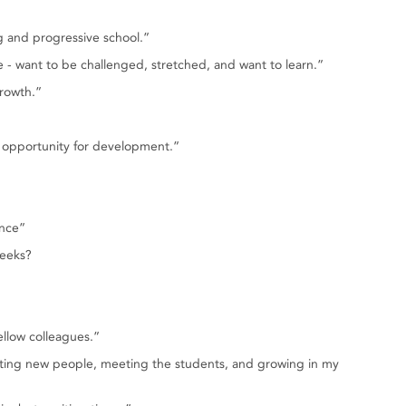
ng and progressive school.”
e - want to be challenged, stretched, and want to learn.”
rowth.”
w opportunity for development.”
ence”
weeks?
ellow colleagues.”
eeting new people, meeting the students, and growing in my