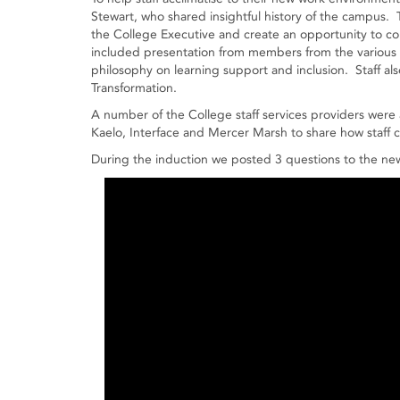
Stewart, who shared insightful history of the campus
the College Executive and create an opportunity to co
included presentation from members from the various 
philosophy on learning support and inclusion. Staff als
Transformation.
A number of the College staff services providers were 
Kaelo, Interface and Mercer Marsh to share how staff c
During the induction we posted 3 questions to the new s