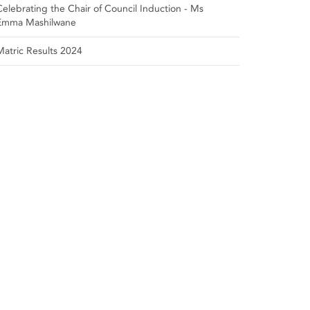
Celebrating the Chair of Council Induction - Ms
Emma Mashilwane
Matric Results 2024