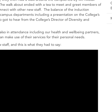
. The walk about ended with a tea to meet and greet members of
nnect with other new staff. The balance of the induction
campus departments including a presentation on the College’s
o got to hear from the College’s Director of Diversity and
also in attendance including our health and wellbeing partners,
an make use of their services for their personal needs.
taff, and this is what they had to say: