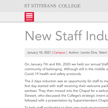
Skip
to
content
menu
New Staff Ind
January 18, 2021
|
Campus
| Author: Lerato Dire, Talent 
On January 7th and 8th, 2020 we held our annual Staf
community of belonging. Although still in the middle of
Covid-19 health and safety protocols.
The 2 days induction was an opportunity for staff to 
first day started with staff receiving their welcome pa
sanitizer. They then moved into the Chapel for a wel
Stewart, who discussed the College’s strategic intent 
followed with a presentation by Superintendent Chapl
To help staff acclimatise to their new work environmen