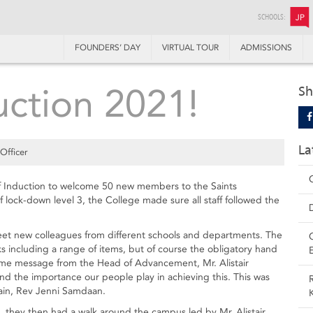
SCHOOLS:
JP
FOUNDERS’ DAY
VIRTUAL TOUR
ADMISSIONS
uction 2021!
Sh
La
Officer
f Induction to welcome 50 new members to the Saints
 lock-down level 3, the College made sure all staff followed the
meet new colleagues from different schools and departments. The
cks including a range of items, but of course the obligatory hand
come message from the Head of Advancement, Mr. Alistair
and the importance our people play in achieving this. This was
ain, Rev Jenni Samdaan.
t, they then had a walk around the campus led by Mr. Alistair