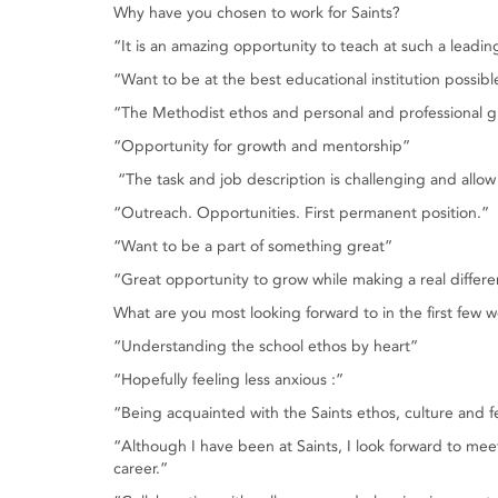
Why have you chosen to work for Saints?
“It is an amazing opportunity to teach at such a leadi
“Want to be at the best educational institution possibl
“The Methodist ethos and personal and professional g
“Opportunity for growth and mentorship”
“The task and job description is challenging and allo
“Outreach. Opportunities. First permanent position.”
“Want to be a part of something great”
“Great opportunity to grow while making a real differ
What are you most looking forward to in the first few 
“Understanding the school ethos by heart”
“Hopefully feeling less anxious :”
“Being acquainted with the Saints ethos, culture and f
“Although I have been at Saints, I look forward to m
career.”