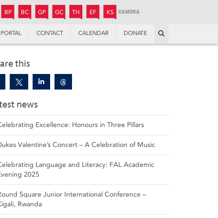
JUNIOR
BOYS’
BOYS’
GIRLS’
GIRLS’
THANDULWAZI
ENDOWMENT FUND
KAMOKA
PREPARATORY
PREPARATORY
COLLEGE
PREPARATORY
COLLEGE
BP
BC
GP
GC
TH
EF
KS
Search
PORTAL
CONTACT
CALENDAR
DONATE
are this
test news
Celebrating Excellence: Honours in Three Pillars
Dukes Valentine’s Concert – A Celebration of Music
Celebrating Language and Literacy: FAL Academic
Evening 2025
Round Square Junior International Conference –
Kigali, Rwanda