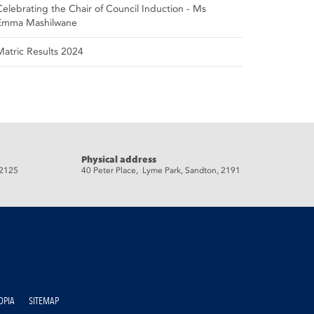
Celebrating the Chair of Council Induction - Ms
Emma Mashilwane
Matric Results 2024
Physical address
 2125
40 Peter Place, Lyme Park, Sandton, 2191
OPIA
SITEMAP