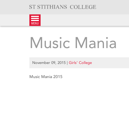
Skip
to
content
menu
Music Mania
November 09, 2015
|
Girls’ College
Music Mania 2015