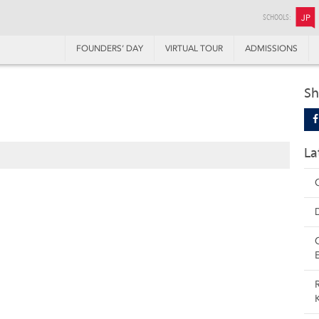
SCHOOLS:
JP
FOUNDERS’ DAY
VIRTUAL TOUR
ADMISSIONS
Sh
La