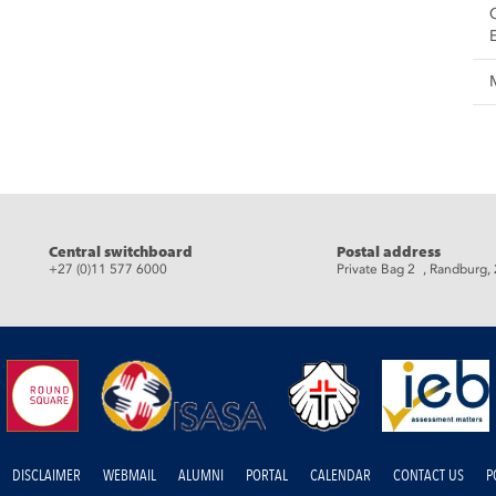
eads
Central switchboard
Postal address
+27 (0)11 577 6000
Private Bag 2 , Randburg,
DISCLAIMER
WEBMAIL
ALUMNI
PORTAL
CALENDAR
CONTACT US
P