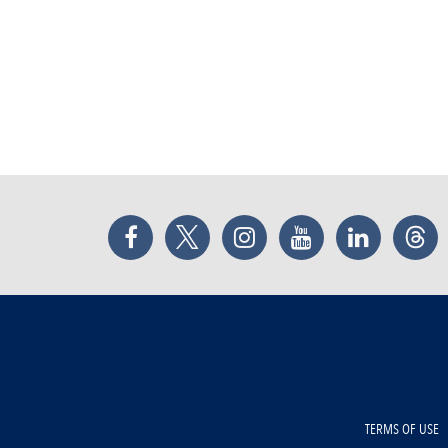
Facebook
Twitter
Instagram
YouTube
LinkedIn
Thr
TERMS OF USE