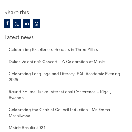
Share this
Latest news
Celebrating Excellence: Honours in Three Pillars
Dukes Valentine’s Concert – A Celebration of Music
Celebrating Language and Literacy: FAL Academic Evening
2025
Round Square Junior International Conference – Kigali,
Rwanda
Celebrating the Chair of Council Induction - Ms Emma
Mashilwane
Matric Results 2024