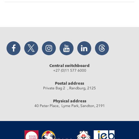
Facebook
Twitter
Instagram
YouTube
LinkedIn
Threads
Central switchboard
+27 (0)11 577 6000
Postal address
Private Bag 2 , Randburg, 2125
Physical address
40 Peter Place, Lyme Park, Sandton, 2191