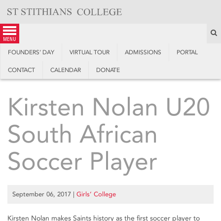
Skip
to
content
S
menu
FOUNDERS’ DAY
VIRTUAL TOUR
ADMISSIONS
PORTAL
CONTACT
CALENDAR
DONATE
Kirsten Nolan U20
South African
Soccer Player
September 06, 2017
|
Girls’ College
Kirsten Nolan makes Saints history as the first soccer player to