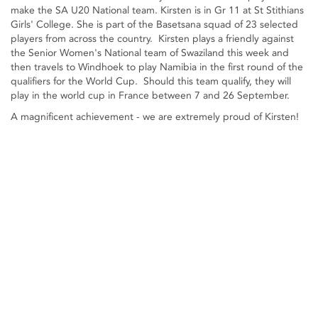
make the SA U20 National team. Kirsten is in Gr 11 at St Stithians
Girls' College. She is part of the Basetsana squad of 23 selected
players from across the country. Kirsten plays a friendly against
the Senior Women's National team of Swaziland this week and
then travels to Windhoek to play Namibia in the first round of the
qualifiers for the World Cup. Should this team qualify, they will
play in the world cup in France between 7 and 26 September.
A magnificent achievement - we are extremely proud of Kirsten!