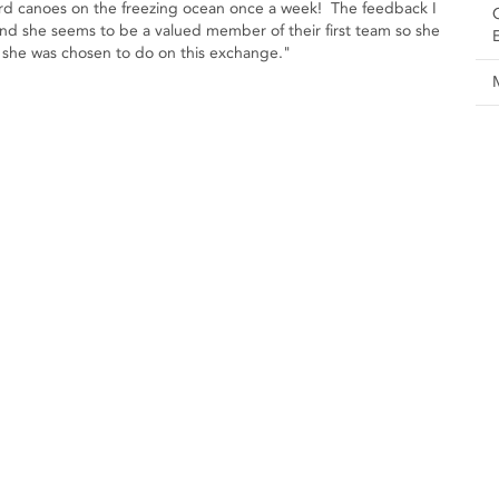
guard canoes on the freezing ocean once a week! The feedback I
and she seems to be a valued member of their first team so she
job she was chosen to do on this exchange."