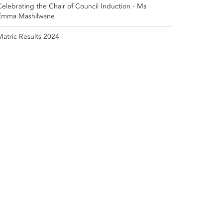
Celebrating the Chair of Council Induction - Ms
Emma Mashilwane
Matric Results 2024