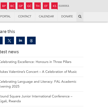
JUNIOR
BOYS’
BOYS’
GIRLS’
GIRLS’
THANDULWAZI
ENDOWMENT FUND
KAMOKA
PREPARATORY
PREPARATORY
COLLEGE
PREPARATORY
COLLEGE
BP
BC
GP
GC
TH
EF
KS
Search
PORTAL
CONTACT
CALENDAR
DONATE
are this
test news
Celebrating Excellence: Honours in Three Pillars
Dukes Valentine’s Concert – A Celebration of Music
Celebrating Language and Literacy: FAL Academic
Evening 2025
Round Square Junior International Conference –
Kigali, Rwanda