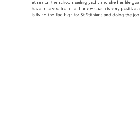
at sea on the school’s sailing yacht and she has life 
have received from her hockey coach is very positive 
is flying the flag high for St Stithians and doing the 