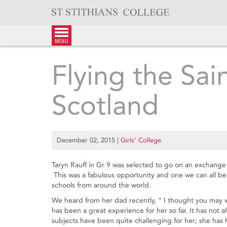
Skip
to
content
menu
Flying the Sai
Scotland
December 02, 2015
|
Girls’ College
Taryn Rauff in Gr 9 was selected to go on an exchange 
This was a fabulous opportunity and one we can all b
schools from around the world.
We heard from her dad recently, " I thought you may wa
has been a great experience for her so far. It has not 
subjects have been quite challenging for her; she has