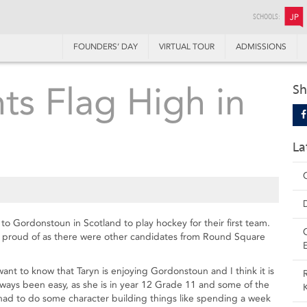
SCHOOLS:
JP
FOUNDERS’ DAY
VIRTUAL TOUR
ADMISSIONS
nts Flag High in
Sh
La
to Gordonstoun in Scotland to play hockey for their first team.
e proud of as there were other candidates from Round Square
nt to know that Taryn is enjoying Gordonstoun and I think it is
always been easy, as she is in year 12 Grade 11 and some of the
 had to do some character building things like spending a week