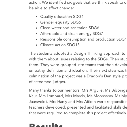
action. We identified six goals that we think speak to
be able to affect change:
Quality education SDG4
Gender equality SDG5
Clean water and sanitation SDG6
Affordable and clean energy SDG7
Responsible consumption and production SDG
Climate action SDG13
The students adopted a Design Thinking approach to t
with them about issues relating to the SDGs. Then stude
them. They were grouped into teams that then develo
empathy, definition and ideation. Their next step was t
culmination of the project was a Dragon's Den style p
of esteemed judges.
Many thanks to our mentors: Mrs Arguile, Ms Bibbing
Kaur, Mrs Lombard, Mrs Marais, Ms Moonsamy, Ms Myl
Jaarsveldt. Mrs Hanly and Mrs Aitken were responsib
teachers developed, presented and facilitated skills de
that were required to complete this project effectively.