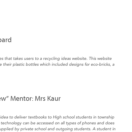
bard
es that takes users to a recycling ideas website. This website
 their plastic bottles which included designs for eco-bricks, a
ew” Mentor: Mrs Kaur
dea to deliver textbooks to High school students in township
technology can be accessed on all types of phones and does
supplied by private school and outgoing students. A student in