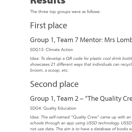
Results
The three top groups were as follows:
First place
Group 1, Team 7 Mentor: Mrs Lom
SDG13: Climate Action
Idea:
To develop a QR code for plastic cool drink bottl
showcases 21 different ways that individuals can recycle
broom, a scoop, etc.
Second place
Group 1, Team 2 – “The Quality Cr
SDG4: Quality Education
Idea:
The self-named “Quality Crew” came up with an i
schools through an app using USSD technology. USSD 
not use data. The aim is to have a database of books 