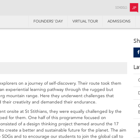
SCHOOLS:
JP
FOUNDERS’ DAY
VIRTUAL TOUR
ADMISSIONS
Sh
La
explorers on a journey of self-discovery. Their route took them
n experiential learning pathway through the rugged but
berg mountain range. Here they underwent challenges that
ed their creativity and demanded their endurance.
nt onsite at St Stithians, they were equally challenged by the
ped for them. One half of this programme focused on
consisted of a design thinking project themed around the 17
o create a better and sustainable future for the planet. The aim
e SDGs and to encourage our students to join the global call to