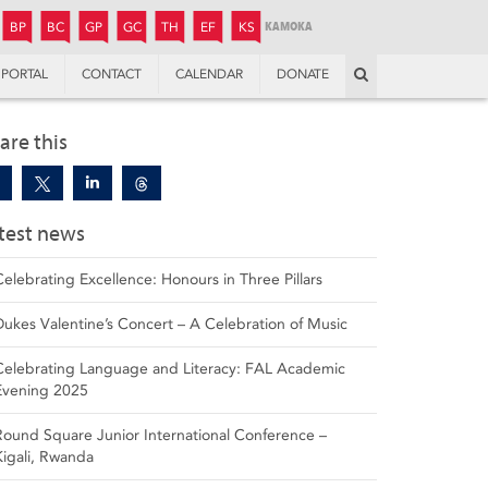
JUNIOR
BOYS’
BOYS’
GIRLS’
GIRLS’
THANDULWAZI
ENDOWMENT FUND
KAMOKA
PREPARATORY
PREPARATORY
COLLEGE
PREPARATORY
COLLEGE
BP
BC
GP
GC
TH
EF
KS
Search
PORTAL
CONTACT
CALENDAR
DONATE
are this
test news
Celebrating Excellence: Honours in Three Pillars
Dukes Valentine’s Concert – A Celebration of Music
Celebrating Language and Literacy: FAL Academic
Evening 2025
Round Square Junior International Conference –
Kigali, Rwanda