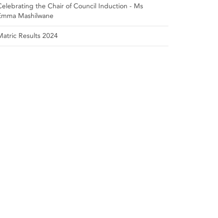
Celebrating the Chair of Council Induction - Ms
Emma Mashilwane
Matric Results 2024