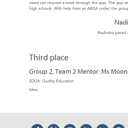
need can request a book through the app. The app will
high schools. With help from an ABSA coder, the group
Nad
Nadimba joined o
Third place
Group 2, Team 2 Mentor: Ms Moo
SDG4: Quality Education
Idea:
Facebook
Twitter
Instagram
YouTube
LinkedIn
Thr