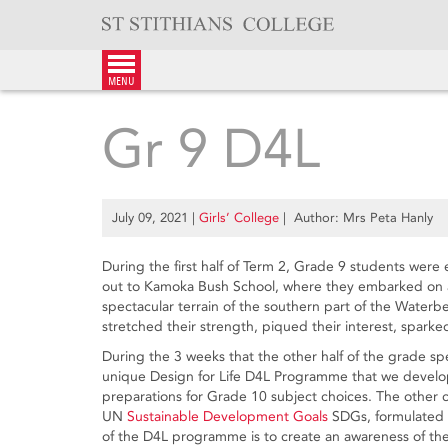
Skip
to
content
menu
Gr 9 D4L
July 09, 2021
|
Girls’ College
| Author: Mrs Peta Hanly
During the first half of Term 2, Grade 9 students were 
out to Kamoka Bush School, where they embarked on a
spectacular terrain of the southern part of the Water
stretched their strength, piqued their interest, spark
During the 3 weeks that the other half of the grade spe
unique Design for Life D4L Programme that we develo
preparations for Grade 10 subject choices. The other 
UN
Sustainable Development Goals
SDGs, formulated t
of the D4L prog­ramme is to create an aware­ness of th