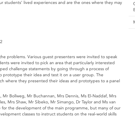
 our students’ lived experiences and are the ones where they may
12
he problems. Various guest presenters were invited to speak
nts were invited to pick an area that particularly interested
ped challenge statements by going through a process of
o prototype their idea and test it on a user group. The
itch where they presented their ideas and prototypes to a panel
s, Mr Bollweg, Mr Buchannan, Mrs Dennis, Ms El-Naddaf, Mrs
es, Mrs Shaw, Mr Sibeko, Mr Simango, Dr Taylor and Ms van
le for the development of the main programme, but many of our
velopment classes to instruct students on the real-world skills