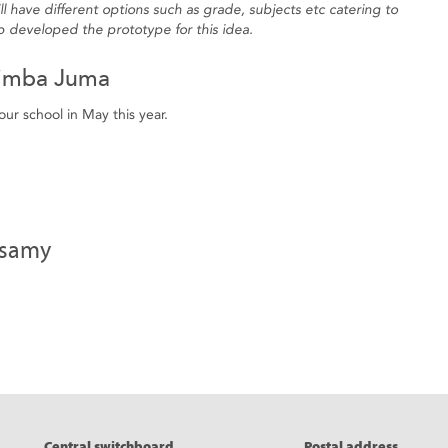
 have different options such as grade, subjects etc catering to
 developed the prototype for this idea.
imba Juma
ur school in May this year.
nsamy
eads
Central switchboard
Postal address