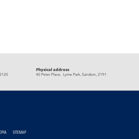
Physical address
 2125
40 Peter Place, Lyme Park, Sandton, 2191
OPIA
SITEMAP