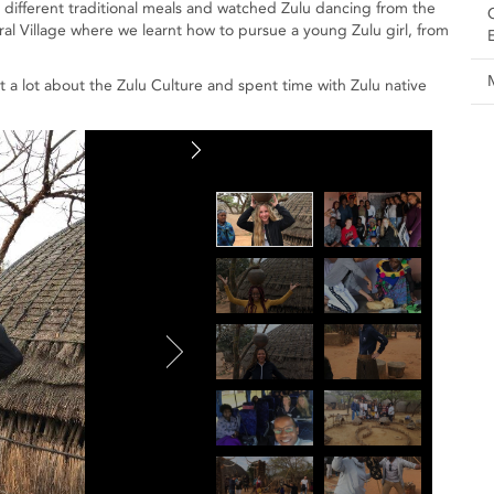
ed different traditional meals and watched Zulu dancing from the
ral Village where we learnt how to pursue a young Zulu girl, from
a lot about the Zulu Culture and spent time with Zulu native