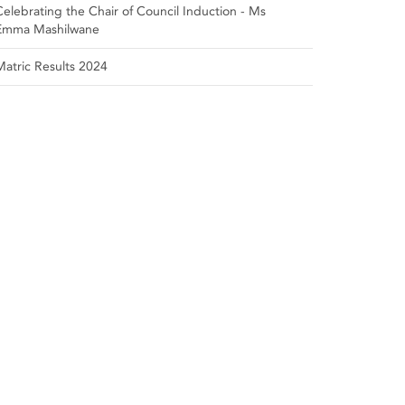
Celebrating the Chair of Council Induction - Ms
Emma Mashilwane
Matric Results 2024