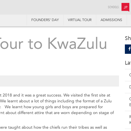
SCHOOLS:
JP
FOUNDERS’ DAY
VIRTUAL TOUR
ADMISSIONS
Tour to KwaZulu
Sh
La
a
2018 and it was a great success. We visited the first site at
 learnt about a lot of things including the format of a Zulu
y. We learnt how young girls and boys are prepared for
arnt about different attire that are worn depending on stage of
were taught about how the chiefs run their tribes as well as