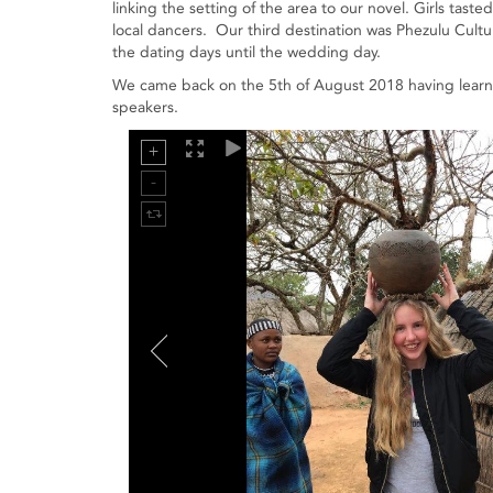
linking the setting of the area to our novel. Girls tast
local dancers. Our third destination was Phezulu Cultu
the dating days until the wedding day.
We came back on the 5th of August 2018 having learnt 
speakers.