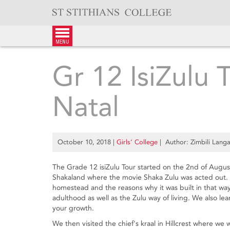
Skip
to
content
menu
Gr 12 IsiZulu 
Natal
October 10, 2018
|
Girls’ College
| Author: Zimbili Lang
The Grade 12 isiZulu Tour started on the 2nd of August 
Shakaland where the movie Shaka Zulu was acted out. We
homestead and the reasons why it was built in that wa
adulthood as well as the Zulu way of living. We also le
your growth.
We then visited the chief's kraal in Hillcrest where we 