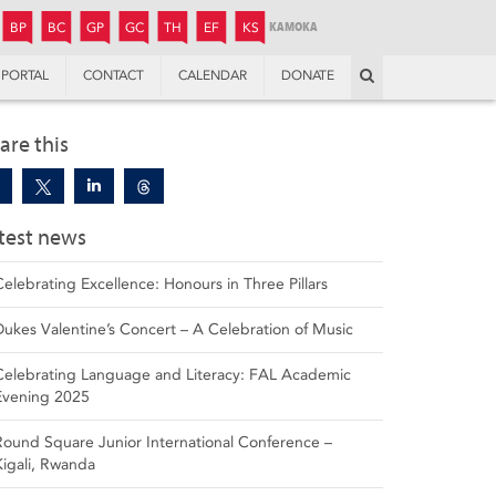
JUNIOR
BOYS’
BOYS’
GIRLS’
GIRLS’
THANDULWAZI
ENDOWMENT FUND
KAMOKA
PREPARATORY
PREPARATORY
COLLEGE
PREPARATORY
COLLEGE
BP
BC
GP
GC
TH
EF
KS
Search
PORTAL
CONTACT
CALENDAR
DONATE
are this
test news
Celebrating Excellence: Honours in Three Pillars
Dukes Valentine’s Concert – A Celebration of Music
Celebrating Language and Literacy: FAL Academic
Evening 2025
Round Square Junior International Conference –
Kigali, Rwanda