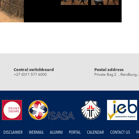
eads
Central switchboard
Postal address
+27 (0)11 577 6000
Private Bag 2 , Randburg,
DISCLAIMER
WEBMAIL
ALUMNI
PORTAL
CALENDAR
CONTACT US
P