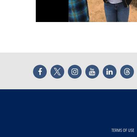
Facebook
Twitter
Instagram
YouTube
LinkedIn
Thr
TERMS OF USE