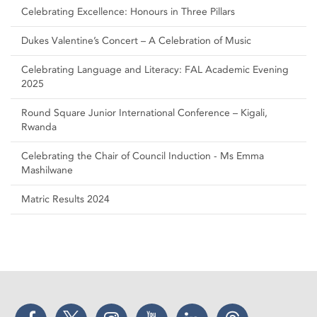
Celebrating Excellence: Honours in Three Pillars
Dukes Valentine’s Concert – A Celebration of Music
Celebrating Language and Literacy: FAL Academic Evening
2025
Round Square Junior International Conference – Kigali,
Rwanda
Celebrating the Chair of Council Induction - Ms Emma
Mashilwane
Matric Results 2024
Facebook
Twitter
Instagram
YouTube
LinkedIn
Threads