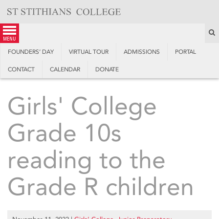
Skip
to
content
S
menu
FOUNDERS’ DAY
VIRTUAL TOUR
ADMISSIONS
PORTAL
CONTACT
CALENDAR
DONATE
Girls' College
Grade 10s
reading to the
Grade R children