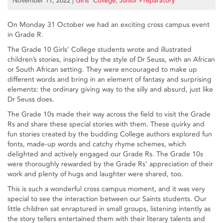
November 11, 2022
|
Girls’ College
,
Junior Preparatory
On Monday 31 October we had an exciting cross campus event
in Grade R.
The Grade 10 Girls’ College students wrote and illustrated
children’s stories, inspired by the style of Dr Seuss, with an African
or South African setting. They were encouraged to make up
different words and bring in an element of fantasy and surprising
elements: the ordinary giving way to the silly and absurd, just like
Dr Seuss does.
The Grade 10s made their way across the field to visit the Grade
Rs and share these special stories with them. These quirky and
fun stories created by the budding College authors explored fun
fonts, made-up words and catchy rhyme schemes, which
delighted and actively engaged our Grade Rs. The Grade 10s
were thoroughly rewarded by the Grade Rs’ appreciation of their
work and plenty of hugs and laughter were shared, too.
This is such a wonderful cross campus moment, and it was very
special to see the interaction between our Saints students. Our
little children sat enraptured in small groups, listening intently as
the story tellers entertained them with their literary talents and