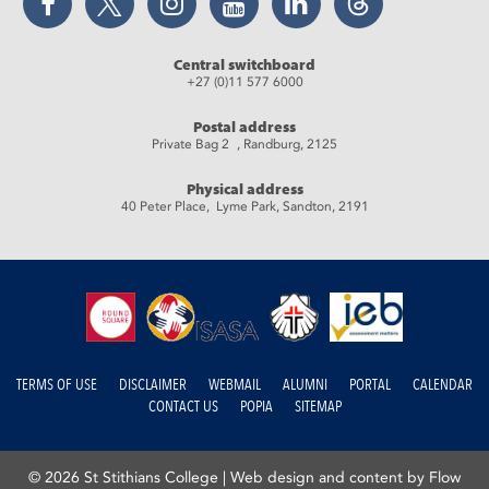
Central switchboard
+27 (0)11 577 6000
Postal address
Private Bag 2 , Randburg, 2125
Physical address
40 Peter Place, Lyme Park, Sandton, 2191
TERMS OF USE
DISCLAIMER
WEBMAIL
ALUMNI
PORTAL
CALENDAR
CONTACT US
POPIA
SITEMAP
© 2026 St Stithians College |
Web design and content by Flow