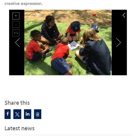
creative expression.
Share this
Latest news