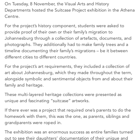
On Tuesday, 8 November, the Visual Arts and History
Departments hosted the Suitcase Project exhibition in the Athena
Centre.
For the project’s history component, students were asked to
provide proof of their own or their family’s migration to
Johannesburg through a collection of artefacts, documents, and
photographs. They additionally had to make family trees and a
timeline documenting their family’s migrations – be it between
different cities to different countries.
For the project’s art requirements, they included a collection of
art about Johannesburg, which they made throughout the term,
alongside symbolic and sentimental objects from and about their
family and heritage.
These multi-layered heritage collections were presented as
unique and fascinating “suitcase” artworks.
If there ever was a project that required one’s parents to do the
homework with them, this was the one, as parents, siblings and
grandparents were roped in.
The exhibition was an enormous success as entire families turned
out to see their daughters’ documentation of their unique and