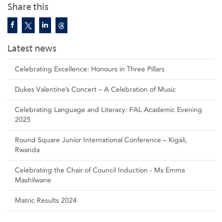
Share this
Latest news
Celebrating Excellence: Honours in Three Pillars
Dukes Valentine’s Concert – A Celebration of Music
Celebrating Language and Literacy: FAL Academic Evening
2025
Round Square Junior International Conference – Kigali,
Rwanda
Celebrating the Chair of Council Induction - Ms Emma
Mashilwane
Matric Results 2024