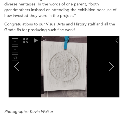
diverse heritages. In the words of one parent, “both
grandmothers insisted on attending the exhibition because of
how invested they were in the project.”
Congratulations to our Visual Arts and History staff and all the
Grade 8s for producing such fine work!
Photographs: Kevin Walker