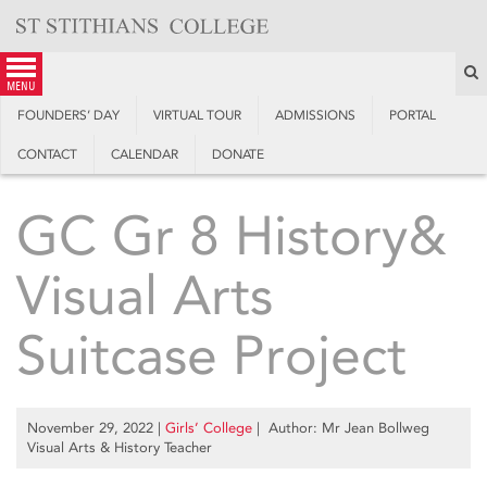
Skip
to
content
S
menu
FOUNDERS’ DAY
VIRTUAL TOUR
ADMISSIONS
PORTAL
CONTACT
CALENDAR
DONATE
GC Gr 8 History&
Visual Arts
Suitcase Project
November 29, 2022
|
Girls’ College
| Author: Mr Jean Bollweg
Visual Arts & History Teacher