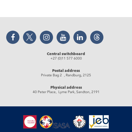
Facebook
Twitter
Instagram
YouTube
LinkedIn
Threads
Central switchboard
+27 (0)11 577 6000
Postal address
Private Bag 2 , Randburg, 2125
Physical address
40 Peter Place, Lyme Park, Sandton, 2191