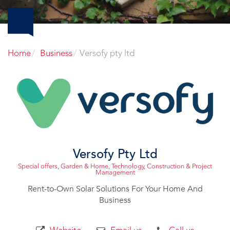
Home
Business
Versofy pty ltd
Versofy Pty Ltd
Special offers
,
Garden & Home
,
Technology
,
Construction & Project
Management
Rent-to-Own Solar Solutions For Your Home And
Business