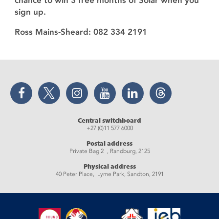
chance to win 3 free months of Solar when you
sign up.
Ross Mains-Sheard: 082 334 2191
Facebook
Twitter
Instagram
YouTube
LinkedIn
Threads
Central switchboard
+27 (0)11 577 6000
Postal address
Private Bag 2 , Randburg, 2125
Physical address
40 Peter Place, Lyme Park, Sandton, 2191