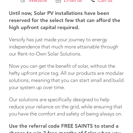
Website
Email us
Call us
Until now, Solar PV installations have been
reserved for the select few that can afford the
high upfront capital required.
Versofy has just made your journey to energy
independence that much more attainable through
our Rent-to-Own Solar Solutions.
Now you can get the benefit of solar, without the
hefty upfront price tag. All our products are modular
solutions, meaning that you can start small and build
your system up over time.
Our solutions are specifically designed to help
reduce your reliance on the grid, while ensuring that
you have the comfort and safety of being always on.
Use the referral code FREE SAINTS to stand a