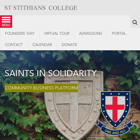
Skip
to
content
S
menu
FOUNDERS’ DAY
VIRTUAL TOUR
ADMISSIONS
PORTAL
CONTACT
CALENDAR
DONATE
SAINTS IN SOLIDARITY
COMMUNITY BUSINESS PLATFORM