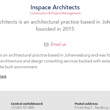
Inspace Architects
Construction & Project Management
chitects is an architectural practice based in J
founded in 2015
Email us
 is an architectural practice based in Johannesburg and was f
 architecture and design consulting services backed with ext
he built environment.
068
eads
Central switchboard
Postal address
+27 (0)11 577 6000
Private Bag 2 , Randburg, 