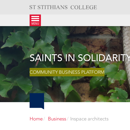
Skip
to
content
menu
SAINTS IN SOLIDARIT
COMMUNITY BUSINESS PLATFORM
Home
Business
Inspace architects