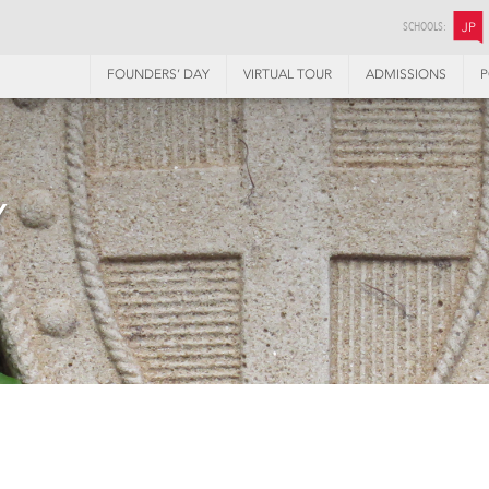
SCHOOLS:
JP
FOUNDERS’ DAY
VIRTUAL TOUR
ADMISSIONS
P
Y