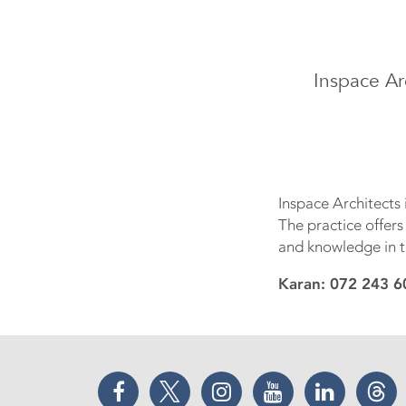
Inspace Ar
Inspace Architects
The practice offers
and knowledge in t
Karan: 072 243 6
Facebook
Twitter
Instagram
YouTube
LinkedIn
Thr