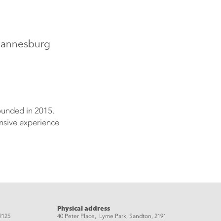
ohannesburg
ounded in 2015.
ensive experience
Physical address
2125
40 Peter Place, Lyme Park, Sandton, 2191