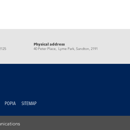
Physical address
2125
40 Peter Place, Lyme Park, Sandton, 2191
POPIA
SITEMAP
nications