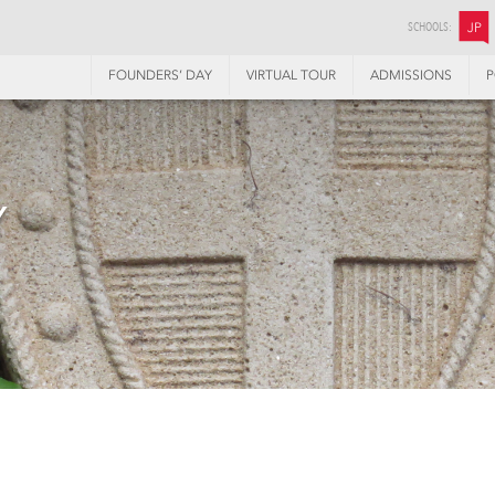
SCHOOLS:
JP
FOUNDERS’ DAY
VIRTUAL TOUR
ADMISSIONS
P
Y