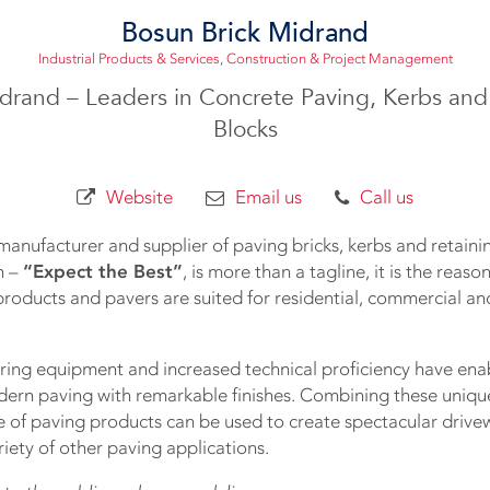
Bosun Brick Midrand
Industrial Products & Services
,
Construction & Project Management
drand – Leaders in Concrete Paving, Kerbs and
Blocks
Website
Email us
Call us
manufacturer and supplier of paving bricks, kerbs and retainin
n –
“Expect the Best”
, is more than a tagline, it is the reas
roducts and pavers are suited for residential, commercial and
ng equipment and increased technical proficiency have ena
dern paving with remarkable finishes. Combining these unique 
e of paving products can be used to create spectacular drivew
iety of other paving applications.