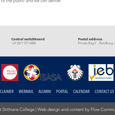
 to the public and we can deliver.
eads
Central switchboard
Postal address
+27 (0)11 577 6000
Private Bag 2 , Randburg, 
SCLAIMER
WEBMAIL
ALUMNI
PORTAL
CALENDAR
CONTACT US
 Stithians College |
Web design and content by Flow Commu