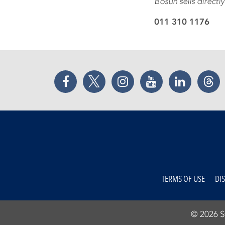
Bosun sells directly
011 310 1176
Facebook
Twitter
Instagram
YouTube
LinkedIn
Thr
TERMS OF USE
DI
© 2026 St