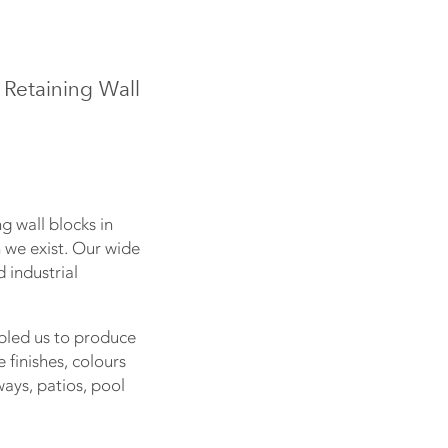
 Retaining Wall
g wall blocks in
on we exist. Our wide
 industrial
bled us to produce
finishes, colours
ays, patios, pool