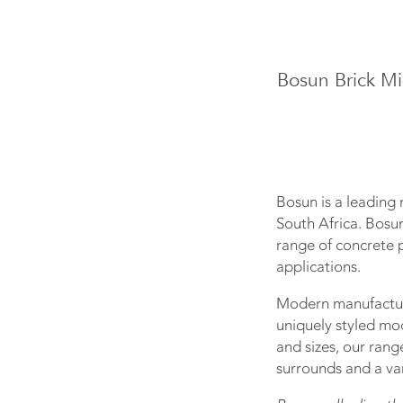
Bosun Brick Mi
Bosun is a leading 
South Africa. Bosu
range of concrete p
applications.
Modern manufacturi
uniquely styled mo
and sizes, our rang
surrounds and a var