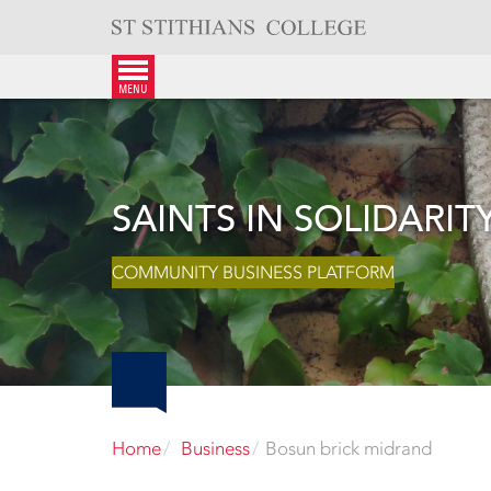
Skip
to
content
menu
SAINTS IN SOLIDARIT
COMMUNITY BUSINESS PLATFORM
Home
Business
Bosun brick midrand