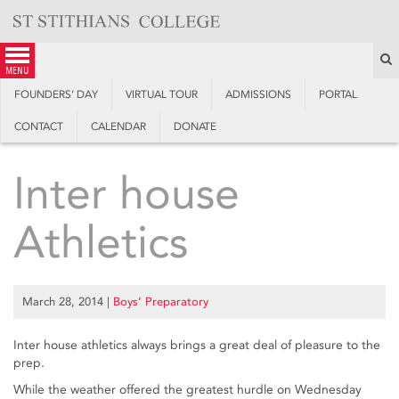
Skip
to
content
S
menu
FOUNDERS’ DAY
VIRTUAL TOUR
ADMISSIONS
PORTAL
CONTACT
CALENDAR
DONATE
Inter house
Athletics
March 28, 2014
|
Boys’ Preparatory
Inter house athletics always brings a great deal of pleasure to the
prep.
While the weather offered the greatest hurdle on Wednesday