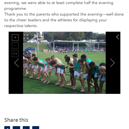
evening, we were able to at least complete half the evening
programme.
Thank you to the parents who supported the evening—well done
to the cheer leaders and the athletes for displaying your
respective talents.
Share this