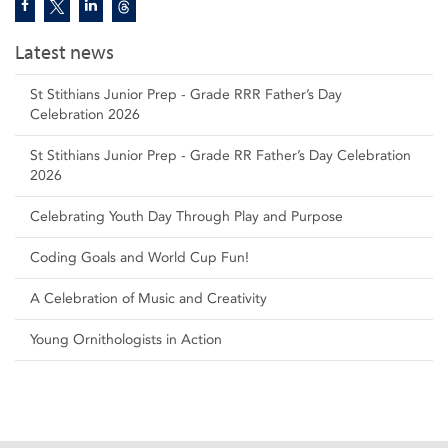
Latest news
St Stithians Junior Prep - Grade RRR Father’s Day
Celebration 2026
St Stithians Junior Prep - Grade RR Father’s Day Celebration
2026
Celebrating Youth Day Through Play and Purpose
Coding Goals and World Cup Fun!
A Celebration of Music and Creativity
Young Ornithologists in Action