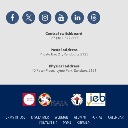
Facebook
Twitter
Instagram
YouTube
LinkedIn
Threads
Central switchboard
+27 (0)11 577 6000
Postal address
Private Bag 2 , Randburg, 2125
Physical address
40 Peter Place, Lyme Park, Sandton, 2191
TERMS OF USE
DISCLAIMER
WEBMAIL
ALUMNI
PORTAL
CALENDAR
CONTACT US
POPIA
SITEMAP