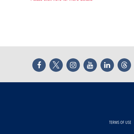
Facebook
Twitter
Instagram
YouTube
LinkedIn
Thr
TERMS OF USE