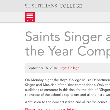
Skip
to
content
menu
Saints Singer 
the Year Comp
September 25, 2014
|
Boys’ College
On Monday night the Boys' College Music Department n
Singer and Musician of the Year competitions. Only the
auditions to compete in this final for the title of "Sing
showcase of the school's top talent and all the hard wor
Admission to the concert is free and all are welcome!
Please click here for more details