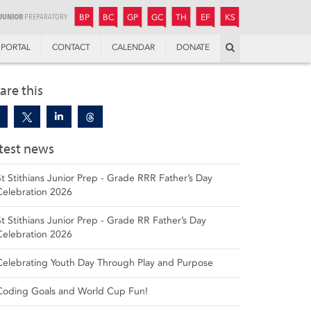
JUNIOR
BOYS’
BOYS’
GIRLS’
GIRLS’
THANDULWAZI
ENDOWMENT FUND
KAMOKA
PREPARATORY
PREPARATORY
COLLEGE
PREPARATORY
COLLEGE
BP
BC
GP
GC
TH
EF
KS
Search
PORTAL
CONTACT
CALENDAR
DONATE
are this
test news
St Stithians Junior Prep - Grade RRR Father’s Day
Celebration 2026
St Stithians Junior Prep - Grade RR Father’s Day
Celebration 2026
Celebrating Youth Day Through Play and Purpose
Coding Goals and World Cup Fun!