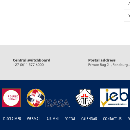
eads
Central switchboard
Postal address
+27 (0)11 577 6000
Private Bag 2 , Randburg,
DISCLAIMER
WEBMAIL
ALUMNI
PORTAL
CALENDAR
CONTACT US
P