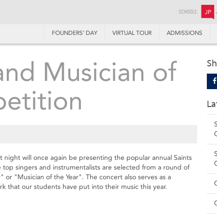
SCHOOLS:
JP
FOUNDERS’ DAY
VIRTUAL TOUR
ADMISSIONS
and Musician of
Sh
etition
La
ight will once again be presenting the popular annual Saints
 top singers and instrumentalists are selected from a round of
er" or "Musician of the Year". The concert also serves as a
k that our students have put into their music this year.