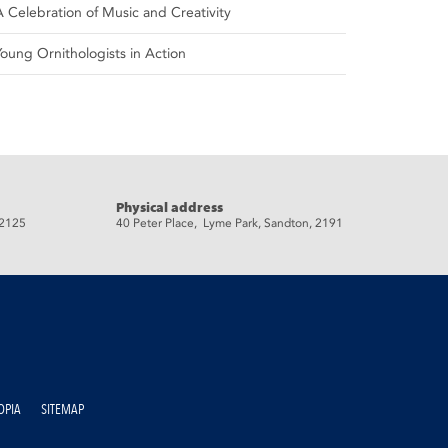
A Celebration of Music and Creativity
Young Ornithologists in Action
Physical address
 2125
40 Peter Place, Lyme Park, Sandton, 2191
OPIA
SITEMAP