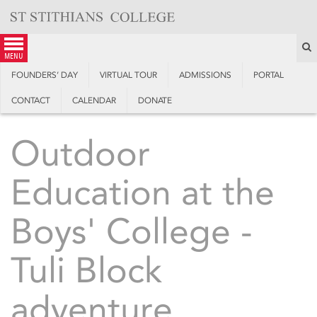
Skip
to
content
S
menu
FOUNDERS’ DAY
VIRTUAL TOUR
ADMISSIONS
PORTAL
CONTACT
CALENDAR
DONATE
Outdoor
Education at the
Boys' College -
Tuli Block
adventure