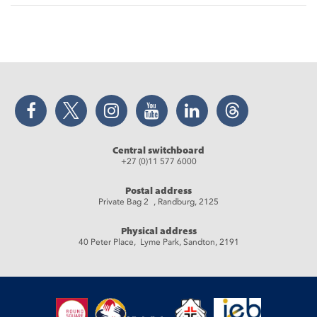
Facebook
Twitter
Instagram
YouTube
LinkedIn
Threads
Central switchboard
+27 (0)11 577 6000
Postal address
Private Bag 2 , Randburg, 2125
Physical address
40 Peter Place, Lyme Park, Sandton, 2191