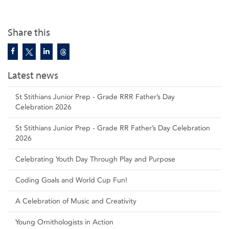
Share this
Latest news
St Stithians Junior Prep - Grade RRR Father’s Day
Celebration 2026
St Stithians Junior Prep - Grade RR Father’s Day Celebration
2026
Celebrating Youth Day Through Play and Purpose
Coding Goals and World Cup Fun!
A Celebration of Music and Creativity
Young Ornithologists in Action