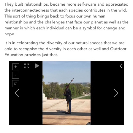
They built relationships, became more self-aware and appreciated
the interconnectedness that each species contributes in the wild.
This sort of thing brings back to focus our own human
relationships and the challenges that face our planet as well as the
manner in which each individual can be a symbol for change and
hope.
It is in celebrating the diversity of our natural spaces that we are
able to recognise the diversity in each other as well and Outdoor
Education provides just that.