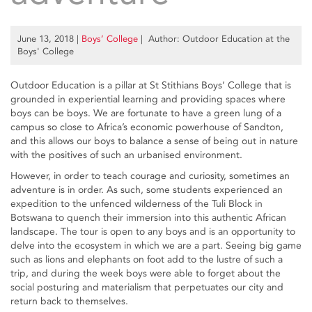
June 13, 2018
|
Boys’ College
| Author: Outdoor Education at the
Boys' College
Outdoor Education is a pillar at St Stithians Boys’ College that is
grounded in experiential learning and providing spaces where
boys can be boys. We are fortunate to have a green lung of a
campus so close to Africa’s economic powerhouse of Sandton,
and this allows our boys to balance a sense of being out in nature
with the positives of such an urbanised environment.
However, in order to teach courage and curiosity, sometimes an
adventure is in order. As such, some students experienced an
expedition to the unfenced wilderness of the Tuli Block in
Botswana to quench their immersion into this authentic African
landscape. The tour is open to any boys and is an opportunity to
delve into the ecosystem in which we are a part. Seeing big game
such as lions and elephants on foot add to the lustre of such a
trip, and during the week boys were able to forget about the
social posturing and materialism that perpetuates our city and
return back to themselves.