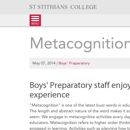
Skip
to
content
menu
Metacognitio
May 07, 2014
|
Boys’ Preparatory
Boys' Preparatory staff enjo
experience
"Metacognition" is one of the latest buzz words in edu
The length and abstract nature of the word makes it sou
seem. We engage in metacognitive activities every day
educators. Metacognition refers to higher order thinki
engaged in learning. Activities such as planning how 