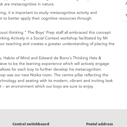
sk are metacognitive in nature.
ning, it is important to study metacognitive activity and
to better apply their cognitive resources through
bout thinking." The Boys' Prep staff all embraced this concept
king Actively in a Social Context workshop facilitated by Mr
e our teaching and creates a greater understanding of placing the
s, Habits of Mind and Edward de Bono's Thinking Hats &
ieve to be the learning experience which will actively engage
allows for each boy to further develop his metacognition.
shop was our new Ntsika room. The centre pillar reflecting the
technology and seating with its modern, vibrant and inviting look
 – an environment which our boys are sure to enjoy.
eads
Central switchboard
Postal address