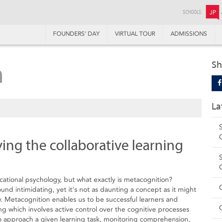
SCHOOLS:
JP
FOUNDERS’ DAY
VIRTUAL TOUR
ADMISSIONS
n
Sh
La
ying the collaborative learning
cational psychology, but what exactly is metacognition?
nd intimidating, yet it's not as daunting a concept as it might
. Metacognition enables us to be successful learners and
ng which involves active control over the cognitive processes
to approach a given learning task, monitoring comprehension,