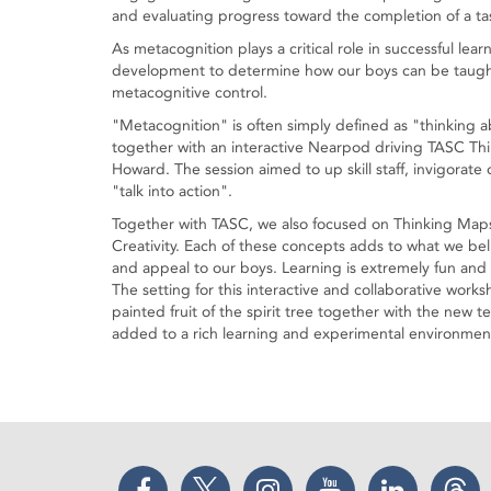
and evaluating progress toward the completion of a ta
As metacognition plays a critical role in successful lear
development to determine how our boys can be taught 
metacognitive control.
"Metacognition" is often simply defined as "thinking a
together with an interactive Nearpod driving TASC Thin
Howard. The session aimed to up skill staff, invigorat
"talk into action".
Together with TASC, we also focused on Thinking Map
Creativity. Each of these concepts adds to what we bel
and appeal to our boys. Learning is extremely fun and 
The setting for this interactive and collaborative work
painted fruit of the spirit tree together with the new 
added to a rich learning and experimental environment
Facebook
Twitter
Instagram
YouTube
LinkedIn
Thr