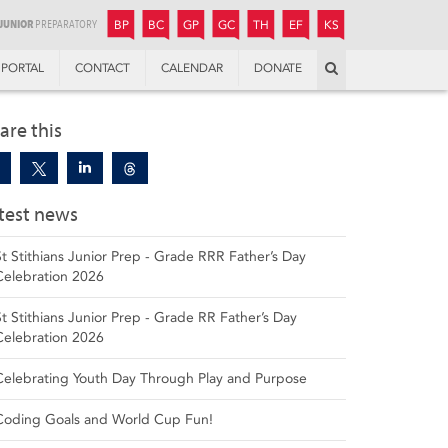
JUNIOR
BOYS’
BOYS’
GIRLS’
GIRLS’
THANDULWAZI
ENDOWMENT FUND
KAMOKA
PREPARATORY
PREPARATORY
COLLEGE
PREPARATORY
COLLEGE
BP
BC
GP
GC
TH
EF
KS
Search
PORTAL
CONTACT
CALENDAR
DONATE
are this
test news
St Stithians Junior Prep - Grade RRR Father’s Day
Celebration 2026
St Stithians Junior Prep - Grade RR Father’s Day
Celebration 2026
Celebrating Youth Day Through Play and Purpose
Coding Goals and World Cup Fun!