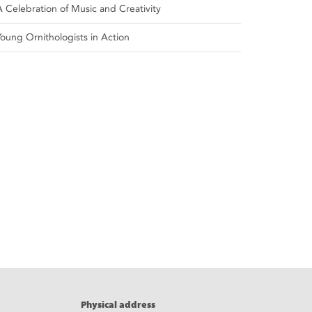
A Celebration of Music and Creativity
Young Ornithologists in Action
Physical address