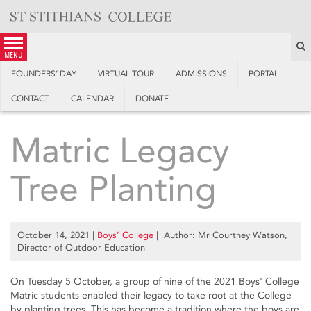
Skip
to
content
S
menu
FOUNDERS’ DAY
VIRTUAL TOUR
ADMISSIONS
PORTAL
CONTACT
CALENDAR
DONATE
Matric Legacy
Tree Planting
October 14, 2021
|
Boys’ College
| Author: Mr Courtney Watson,
Director of Outdoor Education
On Tuesday 5 October, a group of nine of the 2021 Boys' College
Matric students enabled their legacy to take root at the College
by planting trees. This has become a tradition where the boys are