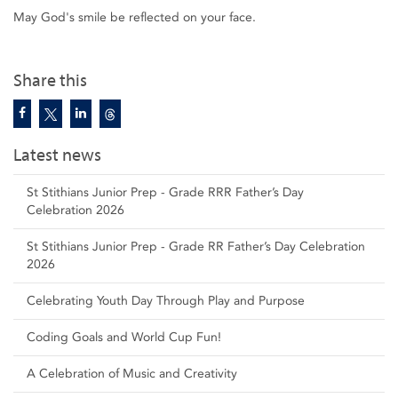
May God's smile be reflected on your face.
Share this
Latest news
St Stithians Junior Prep - Grade RRR Father’s Day
Celebration 2026
St Stithians Junior Prep - Grade RR Father’s Day Celebration
2026
Celebrating Youth Day Through Play and Purpose
Coding Goals and World Cup Fun!
A Celebration of Music and Creativity