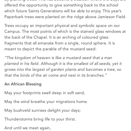
offered the opportunity to give something back to the school
which future Saints Generations will be able to enjoy. This year’s
Paperbark trees were planted on the ridge above Jamieson Field.
Trees occupy an important physical and symbolic space on our
Campus. The most points of which is the stained glass windows at
the back of the Chapel. It is an arching of coloured glass
fragments that all emanate from a single, round sphere. It is
meant to depict the parable of the mustard seed:
“The kingdom of heaven is like a mustard seed that a man
planted in his field. Although it is the smallest of all seeds, yet it
grows into the largest of garden plants and becomes a tree, so
that the birds of the air come and nest in its branches.”
An African Blessing
May your footprints swell deep in soft sand,
May the wind breathe your migrations home.
May bushveld sunrises delight your days;
Thunderstorms bring life to your thirst.
And until we meet again,