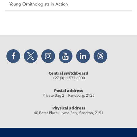
Young Ornithologists in Action
Facebook
Twitter
Instagram
YouTube
LinkedIn
Threads
Central switchboard
+27 (0)11 577 6000
Postal address
Private Bag 2 , Randburg, 2125
Physical address
40 Peter Place, Lyme Park, Sandton, 2191