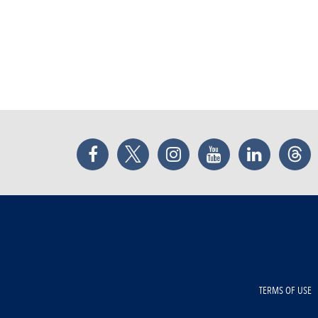
Facebook
Twitter
Instagram
YouTube
LinkedIn
Thr
TERMS OF USE