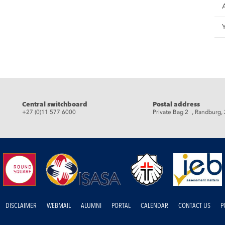
eads
Central switchboard
Postal address
+27 (0)11 577 6000
Private Bag 2 , Randburg,
DISCLAIMER
WEBMAIL
ALUMNI
PORTAL
CALENDAR
CONTACT US
P