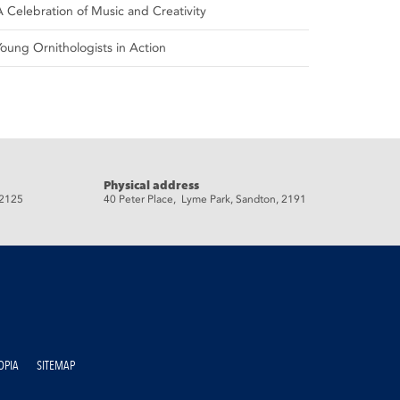
A Celebration of Music and Creativity
Young Ornithologists in Action
Physical address
 2125
40 Peter Place, Lyme Park, Sandton, 2191
OPIA
SITEMAP