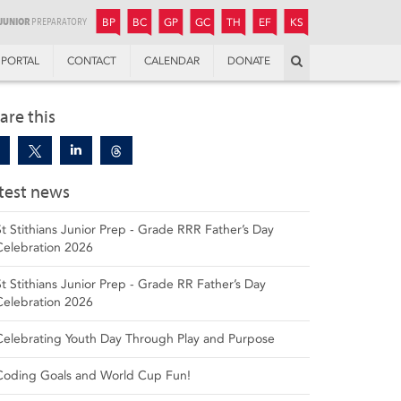
JUNIOR
BOYS’
BOYS’
GIRLS’
GIRLS’
THANDULWAZI
ENDOWMENT FUND
KAMOKA
PREPARATORY
PREPARATORY
COLLEGE
PREPARATORY
COLLEGE
BP
BC
GP
GC
TH
EF
KS
Search
PORTAL
CONTACT
CALENDAR
DONATE
are this
test news
St Stithians Junior Prep - Grade RRR Father’s Day
Celebration 2026
St Stithians Junior Prep - Grade RR Father’s Day
Celebration 2026
Celebrating Youth Day Through Play and Purpose
Coding Goals and World Cup Fun!