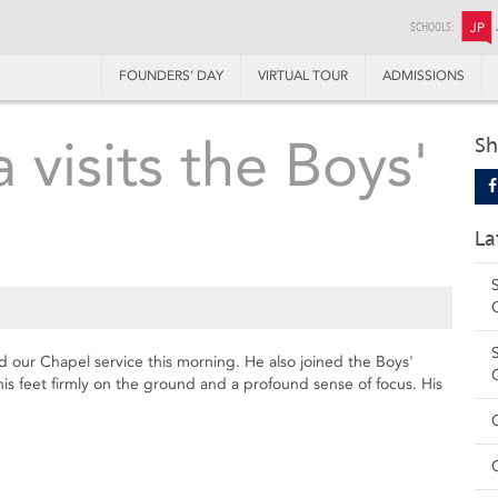
SCHOOLS:
JP
FOUNDERS’ DAY
VIRTUAL TOUR
ADMISSIONS
visits the Boys'
Sh
La
d our Chapel service this morning. He also joined the Boys'
his feet firmly on the ground and a profound sense of focus. His