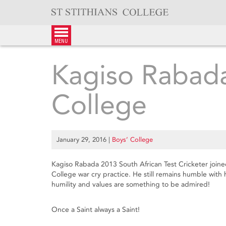
Skip
to
content
menu
Kagiso Rabada 
College
January 29, 2016
|
Boys’ College
Kagiso Rabada 2013 South African Test Cricketer joine
College war cry practice. He still remains humble with 
humility and values are something to be admired!
Once a Saint always a Saint!