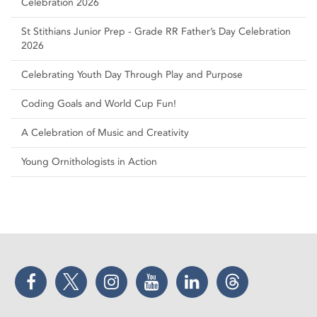
Celebration 2026
St Stithians Junior Prep - Grade RR Father’s Day Celebration
2026
Celebrating Youth Day Through Play and Purpose
Coding Goals and World Cup Fun!
A Celebration of Music and Creativity
Young Ornithologists in Action
Facebook
Twitter
Instagram
YouTube
LinkedIn
Threads