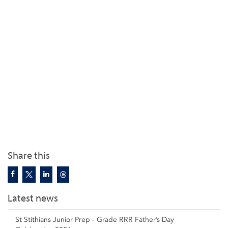
Share this
Latest news
St Stithians Junior Prep - Grade RRR Father’s Day