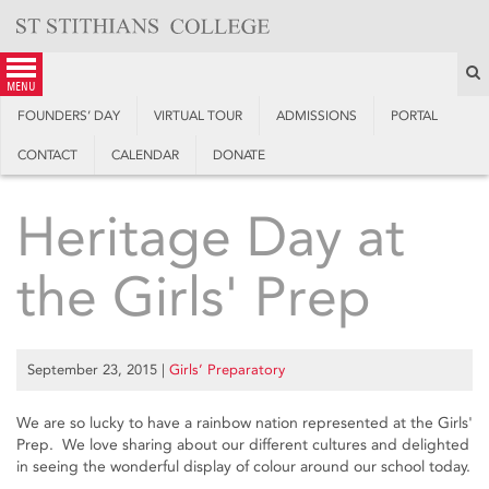
Skip
to
content
S
menu
FOUNDERS’ DAY
VIRTUAL TOUR
ADMISSIONS
PORTAL
CONTACT
CALENDAR
DONATE
Heritage Day at
the Girls' Prep
September 23, 2015
|
Girls’ Preparatory
We are so lucky to have a rainbow nation represented at the Girls'
Prep. We love sharing about our different cultures and delighted
in seeing the wonderful display of colour around our school today.