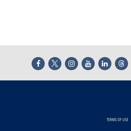
Facebook
Twitter
Instagram
YouTube
LinkedIn
Thr
TERMS OF USE