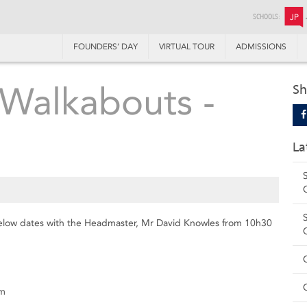
SCHOOLS:
JP
FOUNDERS’ DAY
VIRTUAL TOUR
ADMISSIONS
Walkabouts -
Sh
La
below dates with the Headmaster, Mr David Knowles from 10h30
om