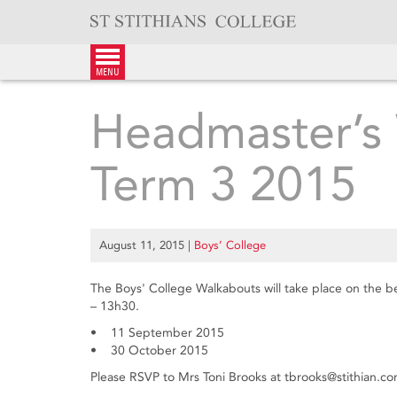
Skip
to
content
menu
Headmaster’s 
Term 3 2015
August 11, 2015
|
Boys’ College
The Boys' College Walkabouts will take place on the 
– 13h30.
• 11 September 2015
• 30 October 2015
Please RSVP to Mrs Toni Brooks at tbrooks@stithian.c