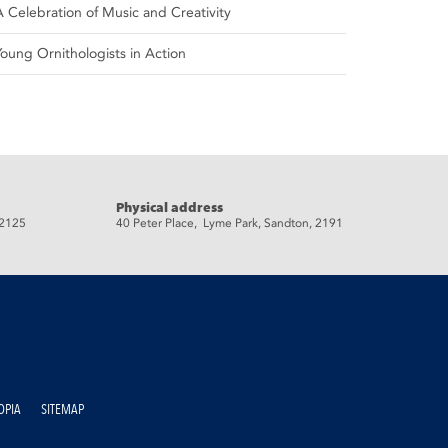
A Celebration of Music and Creativity
Young Ornithologists in Action
Physical address
 2125
40 Peter Place, Lyme Park, Sandton, 2191
OPIA
SITEMAP