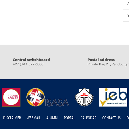
eads
Central switchboard
Postal address
+27 (0)11 577 6000
Private Bag 2 , Randburg,
DISCLAIMER
WEBMAIL
ALUMNI
PORTAL
CALENDAR
CONTACT US
P