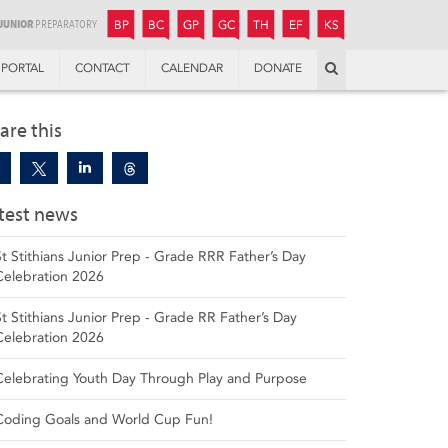
JUNIOR
BOYS’
BOYS’
GIRLS’
GIRLS’
THANDULWAZI
ENDOWMENT FUND
KAMOKA
PREPARATORY
PREPARATORY
COLLEGE
PREPARATORY
COLLEGE
BP
BC
GP
GC
TH
EF
KS
Search
PORTAL
CONTACT
CALENDAR
DONATE
are this
test news
St Stithians Junior Prep - Grade RRR Father’s Day
Celebration 2026
St Stithians Junior Prep - Grade RR Father’s Day
Celebration 2026
Celebrating Youth Day Through Play and Purpose
Coding Goals and World Cup Fun!