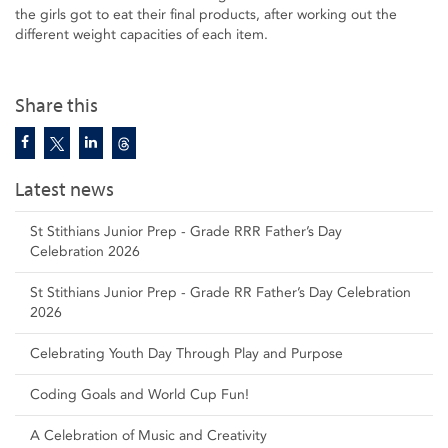
the girls got to eat their final products, after working out the
different weight capacities of each item.
Share this
Latest news
St Stithians Junior Prep - Grade RRR Father’s Day
Celebration 2026
St Stithians Junior Prep - Grade RR Father’s Day Celebration
2026
Celebrating Youth Day Through Play and Purpose
Coding Goals and World Cup Fun!
A Celebration of Music and Creativity