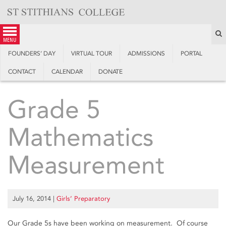
Skip
to
content
S
menu
FOUNDERS’ DAY
VIRTUAL TOUR
ADMISSIONS
PORTAL
CONTACT
CALENDAR
DONATE
Grade 5
Mathematics
Measurement
July 16, 2014
|
Girls’ Preparatory
Our Grade 5s have been working on measurement. Of course