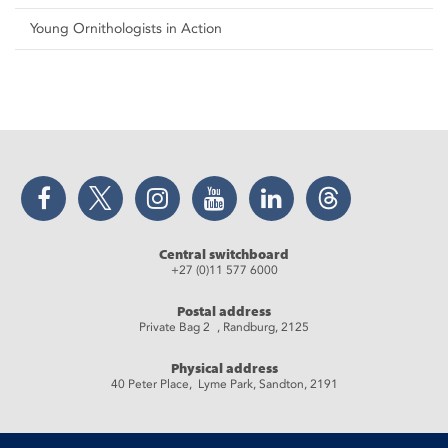
Young Ornithologists in Action
Facebook
Twitter
Instagram
YouTube
LinkedIn
Threads
Central switchboard
+27 (0)11 577 6000
Postal address
Private Bag 2 , Randburg, 2125
Physical address
40 Peter Place, Lyme Park, Sandton, 2191