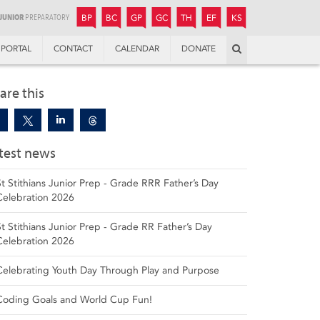
JUNIOR
BOYS’
BOYS’
GIRLS’
GIRLS’
THANDULWAZI
ENDOWMENT FUND
KAMOKA
PREPARATORY
PREPARATORY
COLLEGE
PREPARATORY
COLLEGE
BP
BC
GP
GC
TH
EF
KS
Search
PORTAL
CONTACT
CALENDAR
DONATE
are this
test news
St Stithians Junior Prep - Grade RRR Father’s Day
Celebration 2026
St Stithians Junior Prep - Grade RR Father’s Day
Celebration 2026
Celebrating Youth Day Through Play and Purpose
Coding Goals and World Cup Fun!