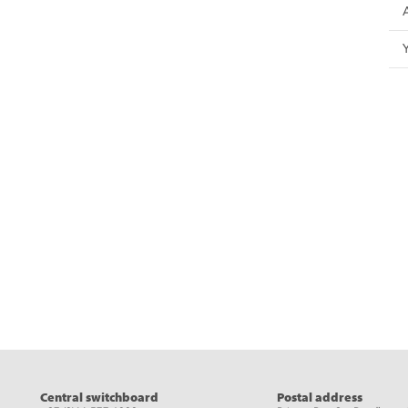
eads
Central switchboard
Postal address