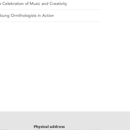
A Celebration of Music and Creativity
Young Ornithologists in Action
Physical address