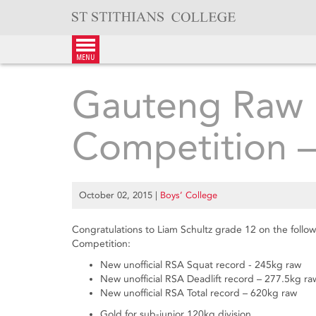
Skip
to
content
menu
Gauteng Raw P
Competition 
October 02, 2015
|
Boys’ College
Congratulations to Liam Schultz grade 12 on the foll
Competition:
New unofficial RSA Squat record - 245kg raw
New unofficial RSA Deadlift record – 277.5kg ra
New unofficial RSA Total record – 620kg raw
Gold for sub-junior 120kg division