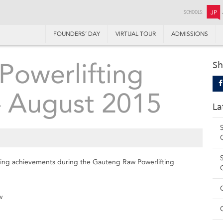
SCHOOLS:
JP
FOUNDERS’ DAY
VIRTUAL TOUR
ADMISSIONS
owerlifting
Sh
– August 2015
La
owing achievements during the Gauteng Raw Powerlifting
w