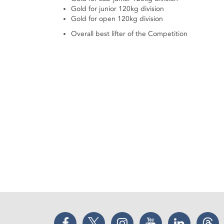
Gold for junior 120kg division
Gold for open 120kg division
Overall best lifter of the Competition
Facebook
Twitter
Instagram
YouTube
LinkedIn
Thr