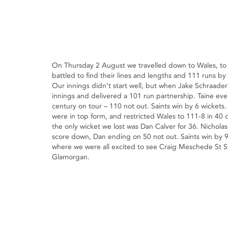
On Thursday 2 August we travelled down to Wales, to p
battled to find their lines and lengths and 111 runs b
Our innings didn’t start well, but when Jake Schraader
innings and delivered a 101 run partnership. Taine even
century on tour – 110 not out. Saints win by 6 wicke
were in top form, and restricted Wales to 111-8 in 40 
the only wicket we lost was Dan Calver for 36. Nichola
score down, Dan ending on 50 not out. Saints win by 9
where we were all excited to see Craig Meschede St S
Glamorgan.