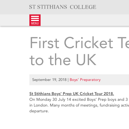
Skip
to
content
menu
First Cricket 
to the UK
September 19, 2018
|
Boys’ Preparatory
St Stithians Boys’ Prep UK Cricket Tour 2018.
On Monday 30 July 14 excited Boys’ Prep boys and 3
in London. Many months of meetings, fundraising acti
departure.