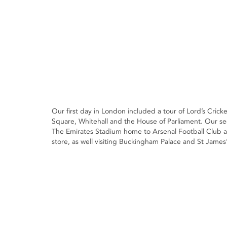
Our first day in London included a tour of Lord’s Cric
Square, Whitehall and the House of Parliament. Our s
The Emirates Stadium home to Arsenal Football Club a
store, as well visiting Buckingham Palace and St James’