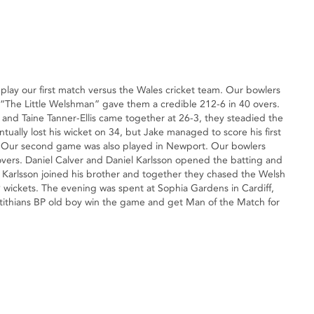
lay our first match versus the Wales cricket team. Our bowlers
y “The Little Welshman” gave them a credible 212-6 in 40 overs.
 and Taine Tanner-Ellis came together at 26-3, they steadied the
tually lost his wicket on 34, but Jake managed to score his first
ts. Our second game was also played in Newport. Our bowlers
overs. Daniel Calver and Daniel Karlsson opened the batting and
s Karlsson joined his brother and together they chased the Welsh
 wickets. The evening was spent at Sophia Gardens in Cardiff,
tithians BP old boy win the game and get Man of the Match for