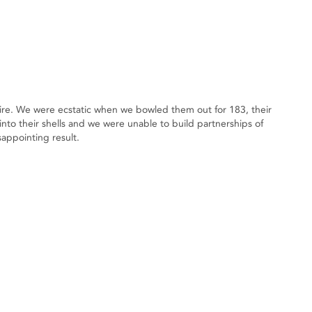
ire. We were ecstatic when we bowled them out for 183, their
nto their shells and we were unable to build partnerships of
sappointing result.