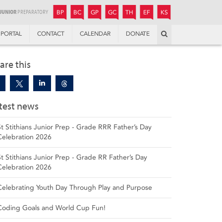
JUNIOR
BOYS’
BOYS’
GIRLS’
GIRLS’
THANDULWAZI
ENDOWMENT FUND
KAMOKA
PREPARATORY
PREPARATORY
COLLEGE
PREPARATORY
COLLEGE
BP
BC
GP
GC
TH
EF
KS
Search
PORTAL
CONTACT
CALENDAR
DONATE
are this
test news
St Stithians Junior Prep - Grade RRR Father’s Day
Celebration 2026
St Stithians Junior Prep - Grade RR Father’s Day
Celebration 2026
Celebrating Youth Day Through Play and Purpose
Coding Goals and World Cup Fun!