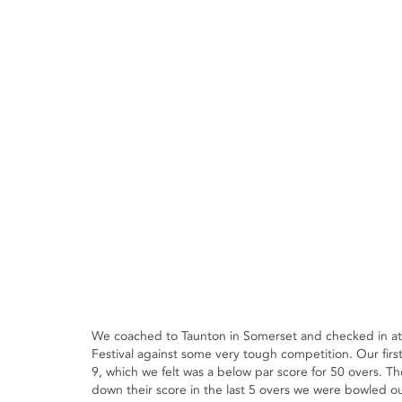
We coached to Taunton in Somerset and checked in at 
Festival against some very tough competition. Our fir
9, which we felt was a below par score for 50 overs. Th
down their score in the last 5 overs we were bowled out