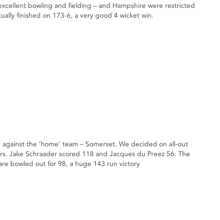
cellent bowling and fielding – and Hampshire were restricted
ally finished on 173-6, a very good 4 wicket win.
1 against the ‘home’ team – Somerset. We decided on all-out
ers. Jake Schraader scored 118 and Jacques du Preez 56. The
re bowled out for 98, a huge 143 run victory.