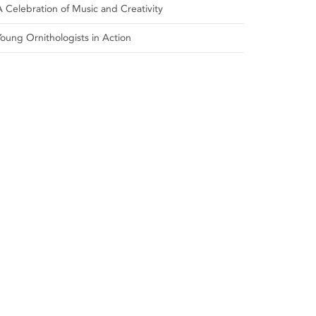
A Celebration of Music and Creativity
Young Ornithologists in Action