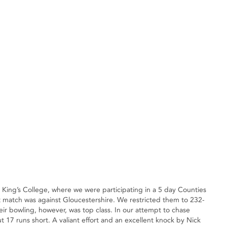
King’s College, where we were participating in a 5 day Counties
st match was against Gloucestershire. We restricted them to 232-
eir bowling, however, was top class. In our attempt to chase
 17 runs short. A valiant effort and an excellent knock by Nick