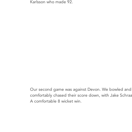
Karlsson who made 92.
Our second game was against Devon. We bowled and fie
comfortably chased their score down, with Jake Schra
A comfortable 8 wicket win.