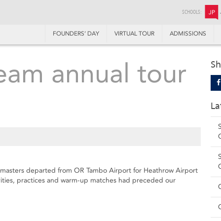
SCHOOLS:
JP
FOUNDERS’ DAY
VIRTUAL TOUR
ADMISSIONS
Team annual tour
Sh
La
 masters departed from OR Tambo Airport for Heathrow Airport
vities, practices and warm-up matches had preceded our