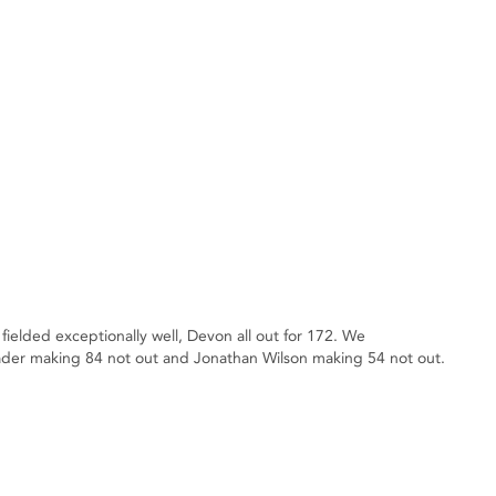
lded exceptionally well, Devon all out for 172. We
ader making 84 not out and Jonathan Wilson making 54 not out.