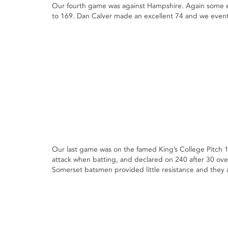
Our fourth game was against Hampshire. Again some ex
to 169. Dan Calver made an excellent 74 and we eventu
Our last game was on the famed King’s College Pitch 
attack when batting, and declared on 240 after 30 ov
Somerset batsmen provided little resistance and they a