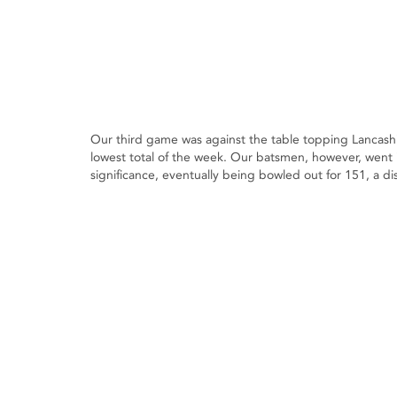
Our third game was against the table topping Lancash
lowest total of the week. Our batsmen, however, went i
significance, eventually being bowled out for 151, a di