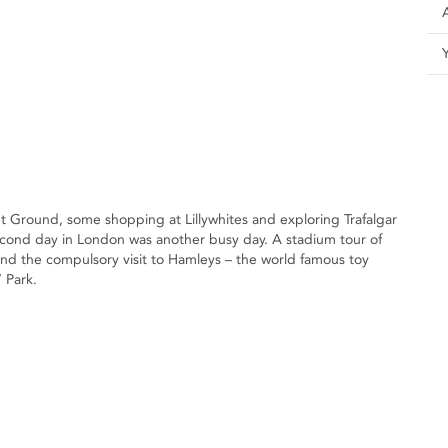
ket Ground, some shopping at Lillywhites and exploring Trafalgar
econd day in London was another busy day. A stadium tour of
nd the compulsory visit to Hamleys – the world famous toy
 Park.