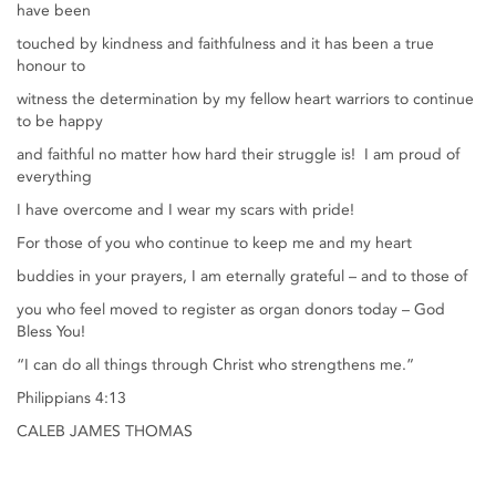
have been
touched by kindness and faithfulness and it has been a true
honour to
witness the determination by my fellow heart warriors to continue
to be happy
and faithful no matter how hard their struggle is! I am proud of
everything
I have overcome and I wear my scars with pride!
For those of you who continue to keep me and my heart
buddies in your prayers, I am eternally grateful – and to those of
you who feel moved to register as organ donors today – God
Bless You!
“I can do all things through Christ who strengthens me.”
Philippians 4:13
CALEB JAMES THOMAS