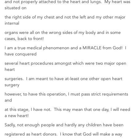
and not properly attached to the heart and lungs. My heart was
situated on
the right side of my chest and not the left and my other major
internal
organs were all on the wrong sides of my body and in some
cases, back to front!
I am a true medical phenomenon and a MIRACLE from God! I
have conquered
several heart procedures amongst which were two major open
heart
surgeries. I am meant to have at-least one other open heart
surgery
however, to have this operation, I must pass strict requirements
and
at this stage, I have not. This may mean that one day, I will need
a new heart!
Sadly, not enough people and hardly any children have been
registered as heart donors. I know that God will make a way