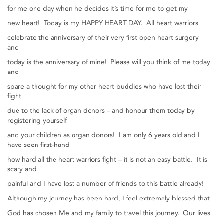
for me one day when he decides it’s time for me to get my
new heart! Today is my HAPPY HEART DAY. All heart warriors
celebrate the anniversary of their very first open heart surgery
and
today is the anniversary of mine! Please will you think of me today
and
spare a thought for my other heart buddies who have lost their
fight
due to the lack of organ donors – and honour them today by
registering yourself
and your children as organ donors! I am only 6 years old and I
have seen first-hand
how hard all the heart warriors fight – it is not an easy battle. It is
scary and
painful and I have lost a number of friends to this battle already!
Although my journey has been hard, I feel extremely blessed that
God has chosen Me and my family to travel this journey. Our lives