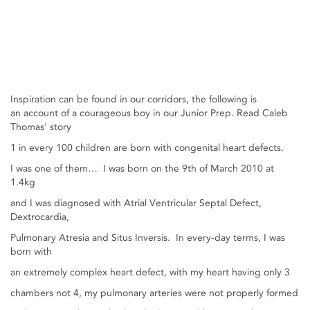
Inspiration can be found in our corridors, the following is
an account of a courageous boy in our Junior Prep. Read Caleb
Thomas' story
1 in every 100 children are born with congenital heart defects.
I was one of them… I was born on the 9th of March 2010 at
1.4kg
and I was diagnosed with Atrial Ventricular Septal Defect,
Dextrocardia,
Pulmonary Atresia and Situs Inversis. In every-day terms, I was
born with
an extremely complex heart defect, with my heart having only 3
chambers not 4, my pulmonary arteries were not properly formed