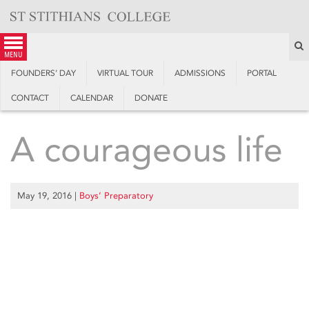
Skip
to
content
S
menu
FOUNDERS’ DAY
VIRTUAL TOUR
ADMISSIONS
PORTAL
CONTACT
CALENDAR
DONATE
A courageous life
May 19, 2016
|
Boys’ Preparatory