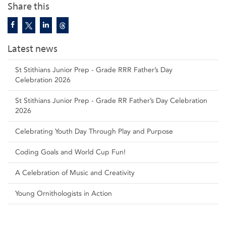
Share this
Latest news
St Stithians Junior Prep - Grade RRR Father’s Day
Celebration 2026
St Stithians Junior Prep - Grade RR Father’s Day Celebration
2026
Celebrating Youth Day Through Play and Purpose
Coding Goals and World Cup Fun!
A Celebration of Music and Creativity
Young Ornithologists in Action