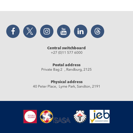
Facebook
Twitter
Instagram
YouTube
LinkedIn
Threads
Central switchboard
+27 (0)11 577 6000
Postal address
Private Bag 2 , Randburg, 2125
Physical address
40 Peter Place, Lyme Park, Sandton, 2191