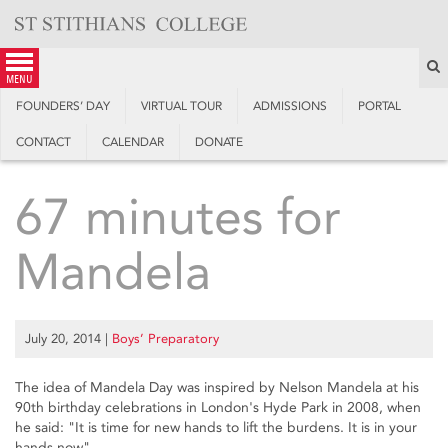
Skip
to
content
S
menu
FOUNDERS’ DAY
VIRTUAL TOUR
ADMISSIONS
PORTAL
CONTACT
CALENDAR
DONATE
67 minutes for
Mandela
July 20, 2014
|
Boys’ Preparatory
The idea of Mandela Day was inspired by Nelson Mandela at his
90th birthday celebrations in London's Hyde Park in 2008, when
he said: "It is time for new hands to lift the burdens. It is in your
hands now".