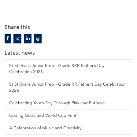
Share this
Latest news
St Stithians Junior Prep - Grade RRR Father’s Day
Celebration 2026
St Stithians Junior Prep - Grade RR Father’s Day Celebration
2026
Celebrating Youth Day Through Play and Purpose
Coding Goals and World Cup Fun!
A Celebration of Music and Creativity