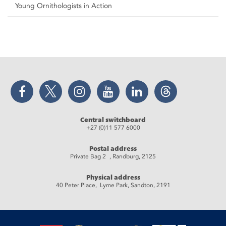
Young Ornithologists in Action
Facebook
Twitter
Instagram
YouTube
LinkedIn
Threads
Central switchboard
+27 (0)11 577 6000
Postal address
Private Bag 2 , Randburg, 2125
Physical address
40 Peter Place, Lyme Park, Sandton, 2191