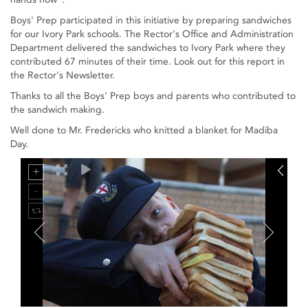
Boys' Prep participated in this initiative by preparing sandwiches
for our Ivory Park schools. The Rector's Office and Administration
Department delivered the sandwiches to Ivory Park where they
contributed 67 minutes of their time. Look out for this report in
the Rector's Newsletter.
Thanks to all the Boys' Prep boys and parents who contributed to
the sandwich making.
Well done to Mr. Fredericks who knitted a blanket for Madiba
Day.