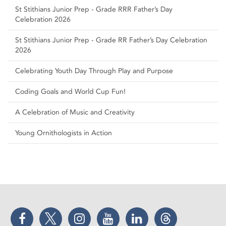
St Stithians Junior Prep - Grade RRR Father’s Day
Celebration 2026
St Stithians Junior Prep - Grade RR Father’s Day Celebration
2026
Celebrating Youth Day Through Play and Purpose
Coding Goals and World Cup Fun!
A Celebration of Music and Creativity
Young Ornithologists in Action
Facebook
Twitter
Instagram
YouTube
LinkedIn
Threads