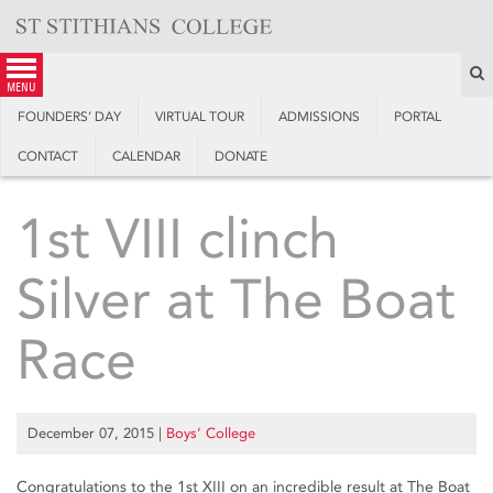
Skip
to
content
S
menu
FOUNDERS’ DAY
VIRTUAL TOUR
ADMISSIONS
PORTAL
CONTACT
CALENDAR
DONATE
1st VIII clinch
Silver at The Boat
Race
December 07, 2015
|
Boys’ College
Congratulations to the 1st XIII on an incredible result at The Boat