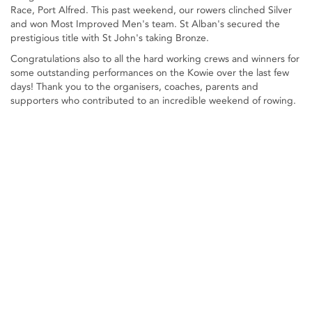
Race, Port Alfred. This past weekend, our rowers clinched Silver
and won Most Improved Men's team. St Alban's secured the
prestigious title with St John's taking Bronze.
Congratulations also to all the hard working crews and winners for
some outstanding performances on the Kowie over the last few
days! Thank you to the organisers, coaches, parents and
supporters who contributed to an incredible weekend of rowing.