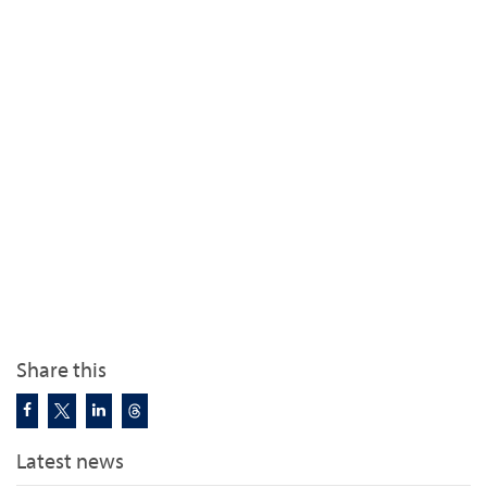
Share this
Latest news