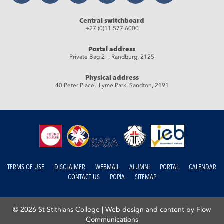
Central switchboard
+27 (0)11 577 6000
Postal address
Private Bag 2 , Randburg, 2125
Physical address
40 Peter Place, Lyme Park, Sandton, 2191
TERMS OF USE
DISCLAIMER
WEBMAIL
ALUMNI
PORTAL
CALENDAR
CONTACT US
POPIA
SITEMAP
© 2026 St Stithians College |
Web design and content by Flow
Communications