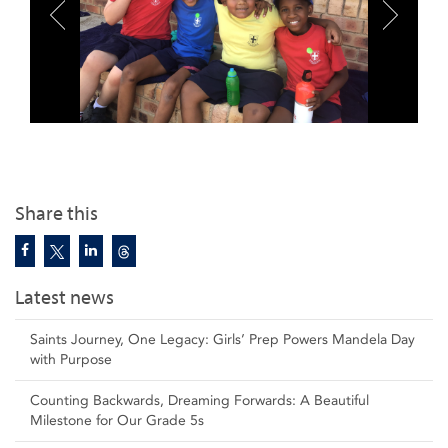
Share this
Latest news
Saints Journey, One Legacy: Girls’ Prep Powers Mandela Day
with Purpose
Counting Backwards, Dreaming Forwards: A Beautiful
Milestone for Our Grade 5s