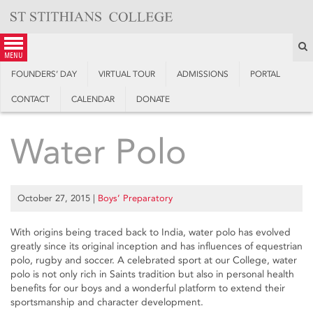
Skip
to
content
S
menu
FOUNDERS’ DAY
VIRTUAL TOUR
ADMISSIONS
PORTAL
CONTACT
CALENDAR
DONATE
Water Polo
October 27, 2015
|
Boys’ Preparatory
With origins being traced back to India, water polo has evolved
greatly since its original inception and has influences of equestrian
polo, rugby and soccer. A celebrated sport at our College, water
polo is not only rich in Saints tradition but also in personal health
benefits for our boys and a wonderful platform to extend their
sportsmanship and character development.