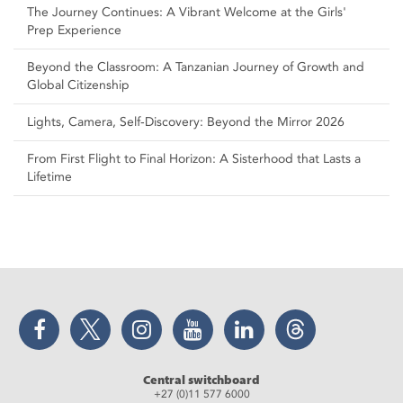
The Journey Continues: A Vibrant Welcome at the Girls'
Prep Experience
Beyond the Classroom: A Tanzanian Journey of Growth and
Global Citizenship
Lights, Camera, Self‑Discovery: Beyond the Mirror 2026
From First Flight to Final Horizon: A Sisterhood that Lasts a
Lifetime
Facebook
Twitter
Instagram
YouTube
LinkedIn
Threads
Central switchboard
+27 (0)11 577 6000