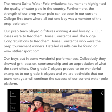
The recent Saints Water Polo invitational tournament highlighted
the quality of water polo in the country. Furthermore, the
strength of our prep water polo can be seen in our current
College first team where all but one boy was a member of the
prep polo team.
Our prep team played 6 fixtures winning 4 and loosing 2. Our
losses were to Reddham House Constantia and The Ridge.
Congratulations to Reddham House Constantia who were the
prep tournament winners. Detailed results can be found on
www.stithiansport.com.
Our boys put in some wonderful performances. Collectively they
showed grit, passion, sportsmanship and an appreciation of what
the sport offers. Our grade 7 players proved to be wonderful
examples to our grade 6 players and we are optimistic that our
team next year will continue the success of our current water polo
platform.