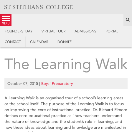
Skip
to
content
S
menu
FOUNDERS’ DAY
VIRTUAL TOUR
ADMISSIONS
PORTAL
CONTACT
CALENDAR
DONATE
The Learning Walk
October 07, 2015
|
Boys’ Preparatory
A Learning Walk is an organised tour of a school’s learning areas
or the school itself. The purpose of the Learning Walk is to focus
on improving the core of instructional practice. Dr. Richard Elmore
defines core educational practice as “how teachers understand
the nature of knowledge and the student’s role in learning, and
how these ideas about learning and knowledge are manifested in