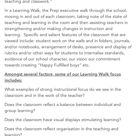
teaching and classwork.”
In a Learning Walk, the Prep executive walk through the school,
moving in and out of each classroom, taking note of the state of
teaching and learning in the room and then assisting teachers in
strengthening and/or making changes in instruction and
learning. Specific and salient features of the classroom that are
viewed include: student work on the walls and in folders, journals,
and/or notebooks, arrangement of desks, presence and display of
rubrics and/or other ways for students to internalise standards,
evidence of our school character, our vision our commitment
towards creating “Happy Fulfilled boys” etc.
Amongst several factors, some of our Learning Walk focus
includes:
What examples of strong instructional focus do we see in the
classroom and in the work of the teacher?
Does the classroom reflect a balance between individual and
group learning?
Does the classroom have visual displays stimulating learning?
Does the classroom reflect organisation in the teaching and
learning?