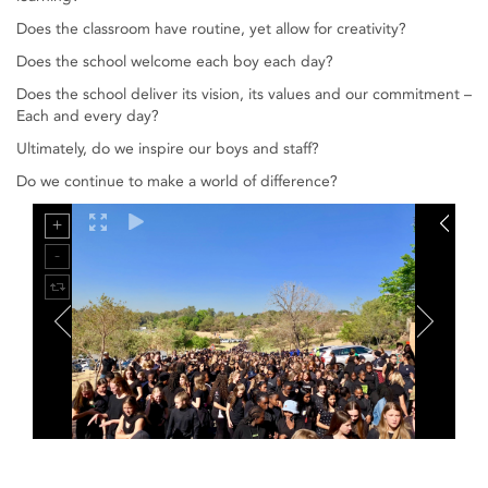
Does the classroom have routine, yet allow for creativity?
Does the school welcome each boy each day?
Does the school deliver its vision, its values and our commitment –
Each and every day?
Ultimately, do we inspire our boys and staff?
Do we continue to make a world of difference?