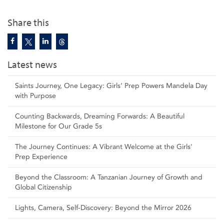
Share this
Latest news
Saints Journey, One Legacy: Girls’ Prep Powers Mandela Day
with Purpose
Counting Backwards, Dreaming Forwards: A Beautiful
Milestone for Our Grade 5s
The Journey Continues: A Vibrant Welcome at the Girls'
Prep Experience
Beyond the Classroom: A Tanzanian Journey of Growth and
Global Citizenship
Lights, Camera, Self‑Discovery: Beyond the Mirror 2026