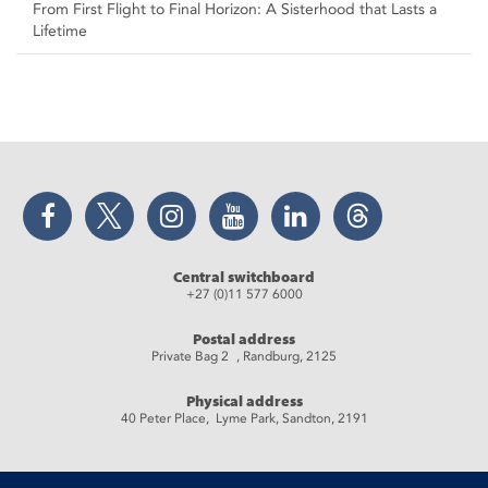
From First Flight to Final Horizon: A Sisterhood that Lasts a
Lifetime
Facebook
Twitter
Instagram
YouTube
LinkedIn
Threads
Central switchboard
+27 (0)11 577 6000
Postal address
Private Bag 2 , Randburg, 2125
Physical address
40 Peter Place, Lyme Park, Sandton, 2191