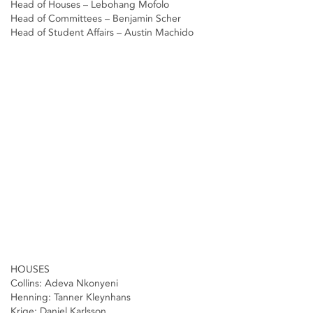
Head of Houses – Lebohang Mofolo
Head of Committees – Benjamin Scher
Head of Student Affairs – Austin Machido
HOUSES
Collins: Adeva Nkonyeni
Henning: Tanner Kleynhans
Krige: Daniel Karlsson