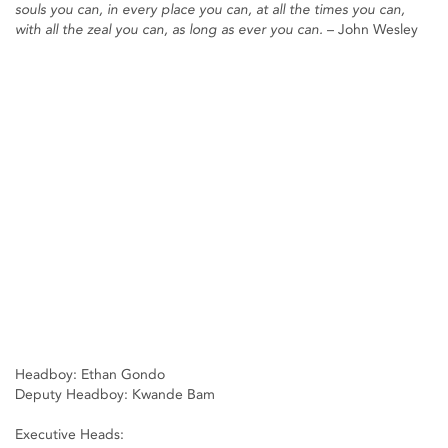
souls you can, in every place you can, at all the times you can,
with all the zeal you can, as long as ever you can.
– John Wesley
Headboy: Ethan Gondo
Deputy Headboy: Kwande Bam
Executive Heads: