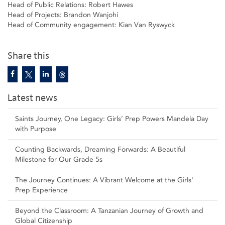
Head of Public Relations: Robert Hawes
Head of Projects: Brandon Wanjohi
Head of Community engagement: Kian Van Ryswyck
Share this
Latest news
Saints Journey, One Legacy: Girls’ Prep Powers Mandela Day
with Purpose
Counting Backwards, Dreaming Forwards: A Beautiful
Milestone for Our Grade 5s
The Journey Continues: A Vibrant Welcome at the Girls'
Prep Experience
Beyond the Classroom: A Tanzanian Journey of Growth and
Global Citizenship