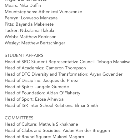
Mears: Nika Duffin
Mountstephens: Athenkosi Vumazonke
Penryn: Lonwabo Manzana
Pitts: Bayanda Makenete
Tucker: Ndzalama Tlakula
Webb: Matthew Robinson
Wesley: Matthew Bertschinger
STUDENT AFFAIRS
Head of SRC Student Representative Council: Tebogo Manaiwa
Head of Academics: Cameron Thompson
Head of DTC Diversity and Transformation: Aryan Govender
Head of Discipline: Jacques du Preez
Head of Spirit: Lungelo Gumede
Head of Foundation: Aidan O’Flaherty
Head of Sport: Esosa Aihevba
Head of ISR Inter School Relations: Elmar Smith
COMMITTEES
Head of Culture: Mathula Sikhakhane
Head of Clubs and Societies: Aidan Van der Breggen
Head of Round Square: Mukoni Magoro