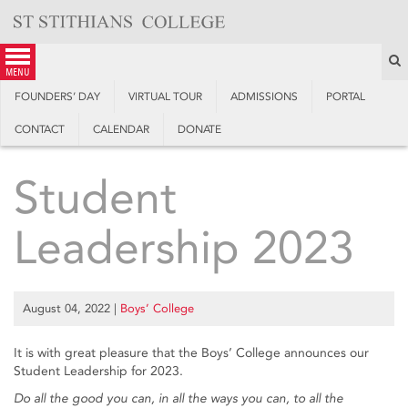
Skip
to
content
S
menu
FOUNDERS’ DAY
VIRTUAL TOUR
ADMISSIONS
PORTAL
CONTACT
CALENDAR
DONATE
Student
Leadership 2023
August 04, 2022
|
Boys’ College
It is with great pleasure that the Boys’ College announces our
Student Leadership for 2023.
Do all the good you can, in all the ways you can, to all the