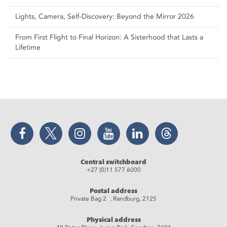
Lights, Camera, Self‑Discovery: Beyond the Mirror 2026
From First Flight to Final Horizon: A Sisterhood that Lasts a
Lifetime
Facebook
Twitter
Instagram
YouTube
LinkedIn
Threads
Central switchboard
+27 (0)11 577 6000
Postal address
Private Bag 2 , Randburg, 2125
Physical address