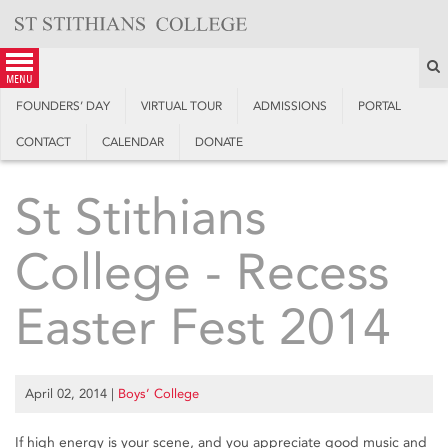
Skip
to
content
S
menu
FOUNDERS’ DAY
VIRTUAL TOUR
ADMISSIONS
PORTAL
CONTACT
CALENDAR
DONATE
St Stithians
College - Recess
Easter Fest 2014
April 02, 2014
|
Boys’ College
If high energy is your scene, and you appreciate good music and