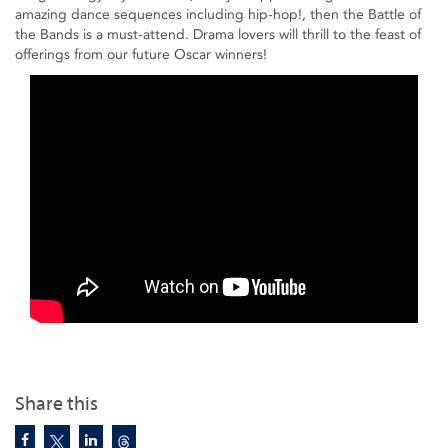
amazing dance sequences including hip-hop!, then the Battle of
the Bands is a must-attend. Drama lovers will thrill to the feast of
offerings from our future Oscar winners!
Share this