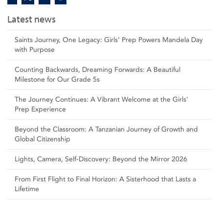
Latest news
Saints Journey, One Legacy: Girls’ Prep Powers Mandela Day
with Purpose
Counting Backwards, Dreaming Forwards: A Beautiful
Milestone for Our Grade 5s
The Journey Continues: A Vibrant Welcome at the Girls'
Prep Experience
Beyond the Classroom: A Tanzanian Journey of Growth and
Global Citizenship
Lights, Camera, Self‑Discovery: Beyond the Mirror 2026
From First Flight to Final Horizon: A Sisterhood that Lasts a
Lifetime