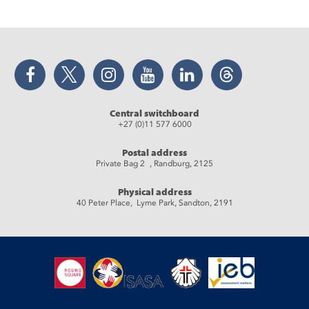
Facebook
Twitter
Instagram
YouTube
LinkedIn
Threads
Central switchboard
+27 (0)11 577 6000
Postal address
Private Bag 2 , Randburg, 2125
Physical address
40 Peter Place, Lyme Park, Sandton, 2191