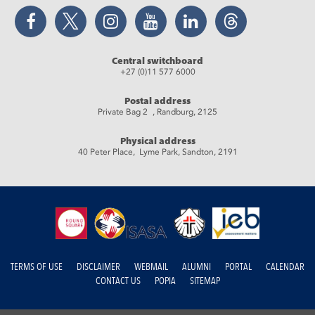
Facebook
Twitter
Instagram
YouTube
LinkedIn
Threads
Central switchboard
+27 (0)11 577 6000
Postal address
Private Bag 2 , Randburg, 2125
Physical address
40 Peter Place, Lyme Park, Sandton, 2191
TERMS OF USE
DISCLAIMER
WEBMAIL
ALUMNI
PORTAL
CALENDAR
CONTACT US
POPIA
SITEMAP