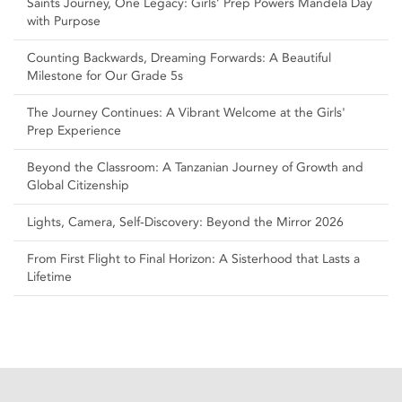
Saints Journey, One Legacy: Girls’ Prep Powers Mandela Day
with Purpose
Counting Backwards, Dreaming Forwards: A Beautiful
Milestone for Our Grade 5s
The Journey Continues: A Vibrant Welcome at the Girls'
Prep Experience
Beyond the Classroom: A Tanzanian Journey of Growth and
Global Citizenship
Lights, Camera, Self‑Discovery: Beyond the Mirror 2026
From First Flight to Final Horizon: A Sisterhood that Lasts a
Lifetime