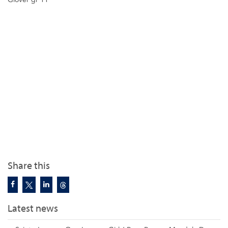
Share this
Latest news