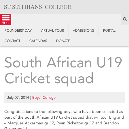
Skip
to
content
S
menu
FOUNDERS’ DAY
VIRTUAL TOUR
ADMISSIONS
PORTAL
CONTACT
CALENDAR
DONATE
South African U19
Cricket squad
July 07, 2014
|
Boys’ College
Congratulations to the following boys who have been selected as
part of the South African U19 Cricket squad that will tour England
– Marques Ackerman gr 12, Ryan Rickelton gr 12 and Brandon
Glover gr 11