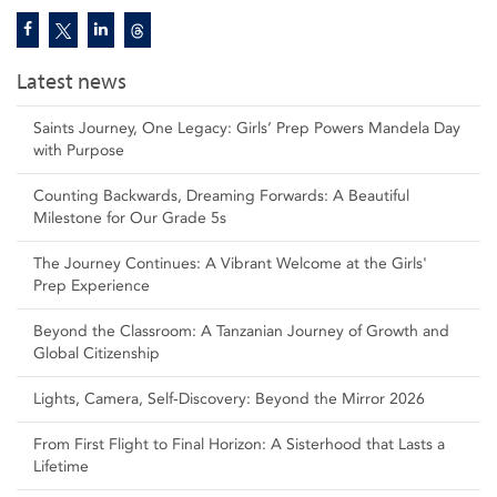
Latest news
Saints Journey, One Legacy: Girls’ Prep Powers Mandela Day
with Purpose
Counting Backwards, Dreaming Forwards: A Beautiful
Milestone for Our Grade 5s
The Journey Continues: A Vibrant Welcome at the Girls'
Prep Experience
Beyond the Classroom: A Tanzanian Journey of Growth and
Global Citizenship
Lights, Camera, Self‑Discovery: Beyond the Mirror 2026
From First Flight to Final Horizon: A Sisterhood that Lasts a
Lifetime