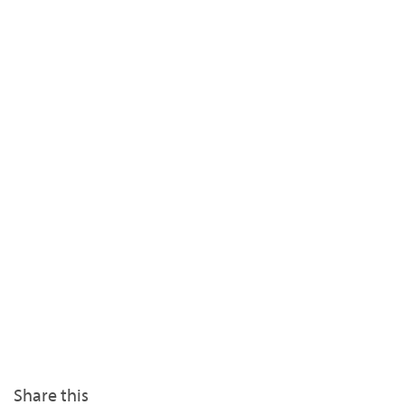
Share this