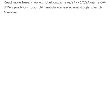
Read more here: - www.cricket.co.za/news/21776/CSA-name-SA-
U19-squad-for-inbound-triangular-series-against-England-and-
Namibia