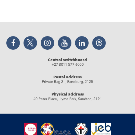
Facebook
Twitter
Instagram
YouTube
LinkedIn
Threads
Central switchboard
+27 (0)11 577 6000
Postal address
Private Bag 2 , Randburg, 2125
Physical address
40 Peter Place, Lyme Park, Sandton, 2191