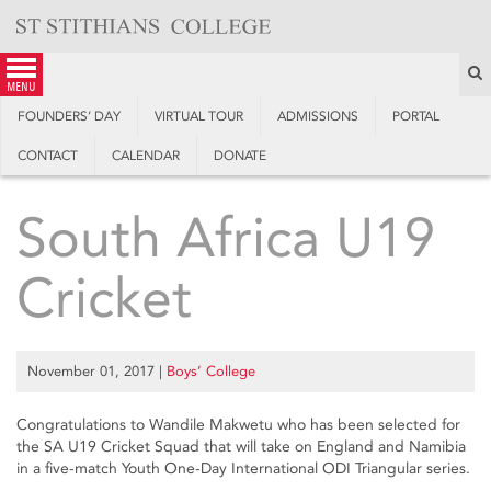
Skip
to
content
S
menu
FOUNDERS’ DAY
VIRTUAL TOUR
ADMISSIONS
PORTAL
CONTACT
CALENDAR
DONATE
South Africa U19
Cricket
November 01, 2017
|
Boys’ College
Congratulations to Wandile Makwetu who has been selected for
the SA U19 Cricket Squad that will take on England and Namibia
in a five-match Youth One-Day International ODI Triangular series.