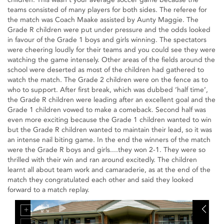
teams consisted of many players for both sides. The referee for
the match was Coach Maake assisted by Aunty Maggie. The
Grade R children were put under pressure and the odds looked
in favour of the Grade 1 boys and girls winning. The spectators
were cheering loudly for their teams and you could see they were
watching the game intensely. Other areas of the fields around the
school were deserted as most of the children had gathered to
watch the match. The Grade 2 children were on the fence as to
who to support. After first break, which was dubbed ‘half time’,
the Grade R children were leading after an excellent goal and the
Grade 1 children vowed to make a comeback. Second half was
even more exciting because the Grade 1 children wanted to win
but the Grade R children wanted to maintain their lead, so it was
an intense nail biting game. In the end the winners of the match
were the Grade R boys and girls....they won 2-1. They were so
thrilled with their win and ran around excitedly. The children
learnt all about team work and camaraderie, as at the end of the
match they congratulated each other and said they looked
forward to a match replay.