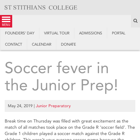
Skip
to
content
S
menu
FOUNDERS’ DAY
VIRTUAL TOUR
ADMISSIONS
PORTAL
CONTACT
CALENDAR
DONATE
Soccer fever in
the Junior Prep!
May 24, 2019
|
Junior Preparatory
Break time on Thursday was filled with great excitement as the
match of all matches took place on the Grade R ‘soccer field’. The
Grade 1 children played a soccer match against the Grade R
children. This wasn’t your average soccer game because the