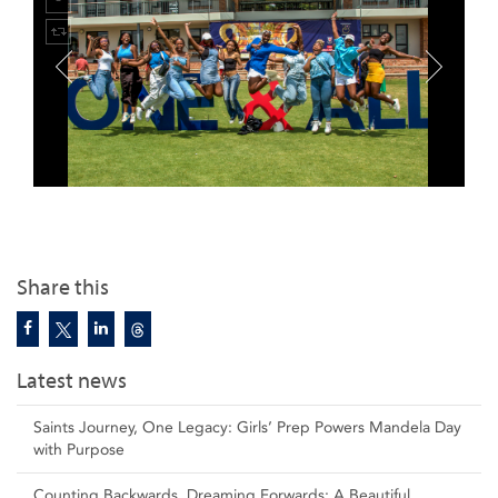
Share this
Latest news
Saints Journey, One Legacy: Girls’ Prep Powers Mandela Day
with Purpose
Counting Backwards, Dreaming Forwards: A Beautiful