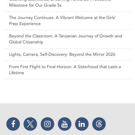
Milestone for Our Grade 5s
The Journey Continues: A Vibrant Welcome at the Girls'
Prep Experience
Beyond the Classroom: A Tanzanian Journey of Growth and
Global Citizenship
Lights, Camera, Self‑Discovery: Beyond the Mirror 2026
From First Flight to Final Horizon: A Sisterhood that Lasts a
Lifetime
Facebook
Twitter
Instagram
YouTube
LinkedIn
Threads