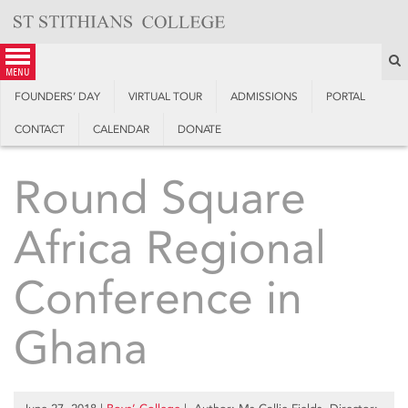
Skip
to
content
S
menu
FOUNDERS’ DAY
VIRTUAL TOUR
ADMISSIONS
PORTAL
CONTACT
CALENDAR
DONATE
Round Square
Africa Regional
Conference in
Ghana