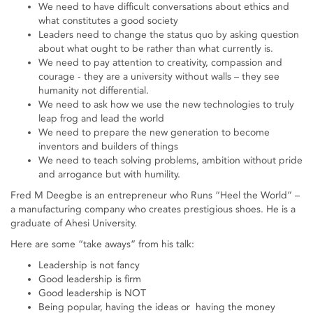
We need to have difficult conversations about ethics and
what constitutes a good society
Leaders need to change the status quo by asking question
about what ought to be rather than what currently is.
We need to pay attention to creativity, compassion and
courage - they are a university without walls – they see
humanity not differential.
We need to ask how we use the new technologies to truly
leap frog and lead the world
We need to prepare the new generation to become
inventors and builders of things
We need to teach solving problems, ambition without pride
and arrogance but with humility.
Fred M Deegbe is an entrepreneur who Runs “Heel the World” –
a manufacturing company who creates prestigious shoes. He is a
graduate of Ahesi University.
Here are some “take aways” from his talk:
Leadership is not fancy
Good leadership is firm
Good leadership is NOT
Being popular, having the ideas or having the money