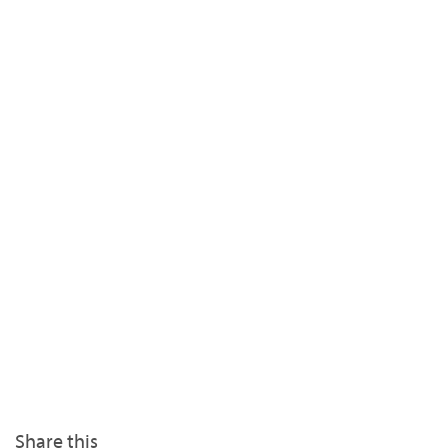
Share this