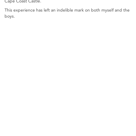
Cape Coast Castle.
This experience has left an indelible mark on both myself and the
boys.