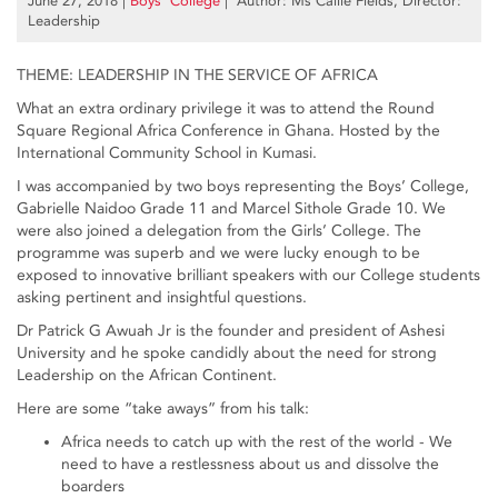
June 27, 2018
|
Boys’ College
| Author: Ms Callie Fields, Director:
Leadership
THEME: LEADERSHIP IN THE SERVICE OF AFRICA
What an extra ordinary privilege it was to attend the Round
Square Regional Africa Conference in Ghana. Hosted by the
International Community School in Kumasi.
I was accompanied by two boys representing the Boys’ College,
Gabrielle Naidoo Grade 11 and Marcel Sithole Grade 10. We
were also joined a delegation from the Girls’ College. The
programme was superb and we were lucky enough to be
exposed to innovative brilliant speakers with our College students
asking pertinent and insightful questions.
Dr Patrick G Awuah Jr is the founder and president of Ashesi
University and he spoke candidly about the need for strong
Leadership on the African Continent.
Here are some “take aways” from his talk:
Africa needs to catch up with the rest of the world - We
need to have a restlessness about us and dissolve the
boarders