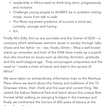
Leadership in Africa need to think long term, progressively
and inclusive.
Challenge young people to ALWAYS be in problem solving
mode, move from talk to walk
The Most important predictor of success is mind set,
curiosity, courage and having
fun.
Finally Mrs Gifty Anti an ace journalist and the Owner of GDA – a
company which addresses womens issues in society through talks
shows and her father –in – law, Kwaku Sintim – Misa a well-known
stand-up comedian and host of the KSM show made up a superb
duo who touched on issues such as Identity, feminism, gratitude
and the technological age . They encouraged uniqueness and the
need to “create a chain of hands and lead in the service of
Africa“.
We were taken on extraordinary, informative trips to the Manhyia
Place where we learnt about the history and traditions of the 10
Ghanaian tribes, their chiefs and the past and current King. We
visited the Kakum National Park and learnt about this unique Rain
Forrest whilst walking on swinging bridges in the treetops and
finally we confronted the horrors of 400 years of slavery at the