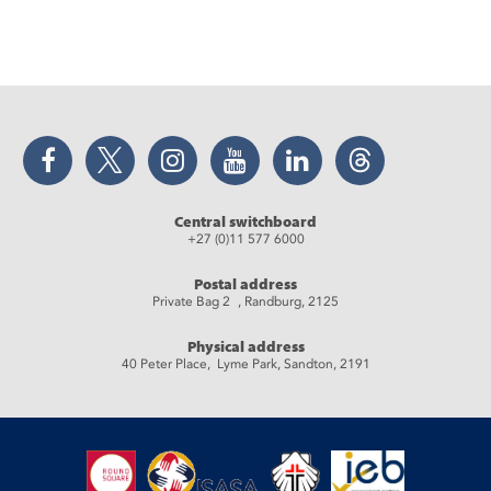
Facebook
Twitter
Instagram
YouTube
LinkedIn
Threads
Central switchboard
+27 (0)11 577 6000
Postal address
Private Bag 2 , Randburg, 2125
Physical address
40 Peter Place, Lyme Park, Sandton, 2191