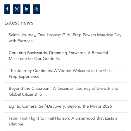
Latest news
Saints Journey, One Legacy: Girls’ Prep Powers Mandela Day
with Purpose
Counting Backwards, Dreaming Forwards: A Beautiful
Milestone for Our Grade 5s
The Journey Continues: A Vibrant Welcome at the Girls'
Prep Experience
Beyond the Classroom: A Tanzanian Journey of Growth and
Global Citizenship
Lights, Camera, Self‑Discovery: Beyond the Mirror 2026
From First Flight to Final Horizon: A Sisterhood that Lasts a
Lifetime