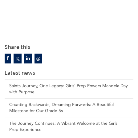
Share this
Latest news
Saints Journey, One Legacy: Girls’ Prep Powers Mandela Day
with Purpose
Counting Backwards, Dreaming Forwards: A Beautiful
Milestone for Our Grade 5s
The Journey Continues: A Vibrant Welcome at the Girls'
Prep Experience