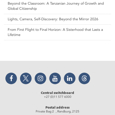
Beyond the Classroom: A Tanzanian Journey of Growth and
Global Citizenship
Lights, Camera, Self‑Discovery: Beyond the Mirror 2026
From First Flight to Final Horizon: A Sisterhood that Lasts a
Lifetime
Facebook
Twitter
Instagram
YouTube
LinkedIn
Threads
Central switchboard
+27 (0)11 577 6000
Postal address
Private Bag 2 , Randburg, 2125