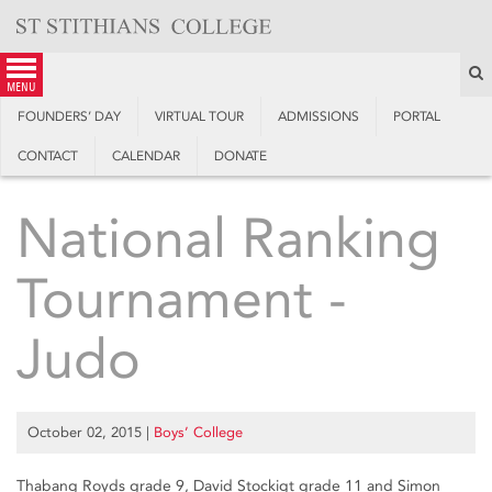
Skip
to
content
S
menu
FOUNDERS’ DAY
VIRTUAL TOUR
ADMISSIONS
PORTAL
CONTACT
CALENDAR
DONATE
National Ranking
Tournament -
Judo
October 02, 2015
|
Boys’ College
Thabang Royds grade 9, David Stockigt grade 11 and Simon