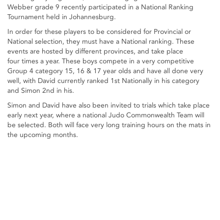
Webber grade 9 recently participated in a National Ranking
Tournament held in Johannesburg.
In order for these players to be considered for Provincial or
National selection, they must have a National ranking. These
events are hosted by different provinces, and take place
four times a year. These boys compete in a very competitive
Group 4 category 15, 16 & 17 year olds and have all done very
well, with David currently ranked 1st Nationally in his category
and Simon 2nd in his.
Simon and David have also been invited to trials which take place
early next year, where a national Judo Commonwealth Team will
be selected. Both will face very long training hours on the mats in
the upcoming months.