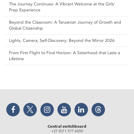
The Journey Continues: A Vibrant Welcome at the Girls'
Prep Experience
Beyond the Classroom: A Tanzanian Journey of Growth and
Global Citizenship
Lights, Camera, Self‑Discovery: Beyond the Mirror 2026
From First Flight to Final Horizon: A Sisterhood that Lasts a
Lifetime
Facebook
Twitter
Instagram
YouTube
LinkedIn
Threads
Central switchboard
+27 (0)11 577 6000