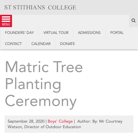
Skip
to
content
S
menu
FOUNDERS’ DAY
VIRTUAL TOUR
ADMISSIONS
PORTAL
CONTACT
CALENDAR
DONATE
Matric Tree
Planting
Ceremony
September 28, 2020
|
Boys’ College
| Author: By: Mr Courtney
Watson, Director of Outdoor Education