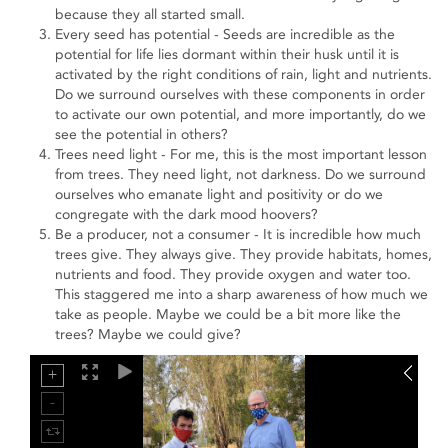
because they all started small.
Every seed has potential - Seeds are incredible as the
potential for life lies dormant within their husk until it is
activated by the right conditions of rain, light and nutrients.
Do we surround ourselves with these components in order
to activate our own potential, and more importantly, do we
see the potential in others?
Trees need light - For me, this is the most important lesson
from trees. They need light, not darkness. Do we surround
ourselves who emanate light and positivity or do we
congregate with the dark mood hoovers?
Be a producer, not a consumer - It is incredible how much
trees give. They always give. They provide habitats, homes,
nutrients and food. They provide oxygen and water too.
This staggered me into a sharp awareness of how much we
take as people. Maybe we could be a bit more like the
trees? Maybe we could give?