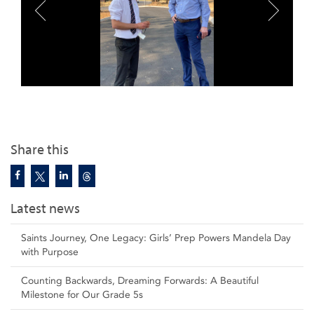
Share this
Latest news
Saints Journey, One Legacy: Girls’ Prep Powers Mandela Day
with Purpose
Counting Backwards, Dreaming Forwards: A Beautiful
Milestone for Our Grade 5s