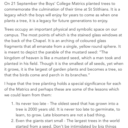
On 21 September the Boys’ College Matrics planted trees to
commemorate the culmination of their time at St Stithians. It is a
legacy which the boys will enjoy for years to come as when one
plants a tree, it is a legacy for future generations to enjoy.
Trees occupy an important physical and symbolic space on our
campus. The most points of which is the stained glass windows at
the back of the Chapel. It is an arching of coloured glass
fragments that all emanate from a single, yellow round sphere. It
is meant to depict the parable of the mustard seed: “The
kingdom of heaven is like a mustard seed, which a man took and
planted in his field. Though it is the smallest of all seeds, yet when
it grows, it is the largest of garden plants and becomes a tree, so
that the birds come and perch in its branches.”
I hope that the tree planting holds a special significance for each
of the Matrics and perhaps these are some of the lessons which
we could learn from them:
Its never too late - The oldest seed that has grown into a
tree is 2000 years old. It is never too late to germinate, to
learn, to grow. Late bloomers are not a bad thing.
Even the giants start small - The largest trees in the world
started from a seed. Don’t be intimidated by big things